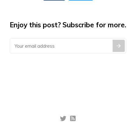
Enjoy this post? Subscribe for more.