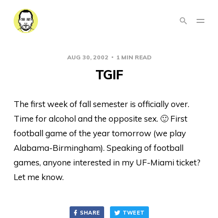
AUG 30, 2002
1 MIN READ
TGIF
The first week of fall semester is officially over.
Time for alcohol and the opposite sex. 🙂 First
football game of the year tomorrow (we play
Alabama-Birmingham). Speaking of football
games, anyone interested in my UF-Miami ticket?
Let me know.
SHARE
TWEET