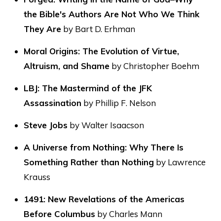
the Bible's Authors Are Not Who We Think
They Are
by Bart D. Erhman
Moral Origins: The Evolution of Virtue,
Altruism, and Shame
by Christopher Boehm
LBJ: The Mastermind of the JFK
Assassination
by Phillip F. Nelson
Steve Jobs
by Walter Isaacson
A Universe from Nothing: Why There Is
Something Rather than Nothing
by Lawrence
Krauss
1491: New Revelations of the Americas
Before Columbus
by Charles Mann