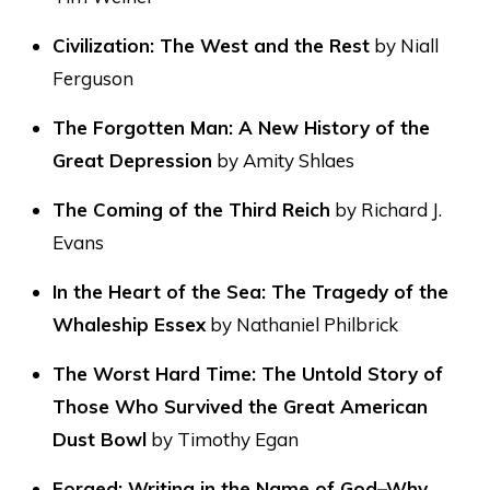
Civilization: The West and the Rest
by Niall
Ferguson
The Forgotten Man: A New History of the
Great Depression
by Amity Shlaes
The Coming of the Third Reich
by Richard J.
Evans
In the Heart of the Sea: The Tragedy of the
Whaleship Essex
by Nathaniel Philbrick
The Worst Hard Time: The Untold Story of
Those Who Survived the Great American
Dust Bowl
by Timothy Egan
Forged: Writing in the Name of God–Why