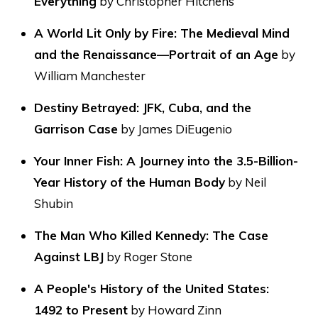
Everything
by Christopher Hitchens
A World Lit Only by Fire: The Medieval Mind
and the Renaissance—Portrait of an Age
by
William Manchester
Destiny Betrayed: JFK, Cuba, and the
Garrison Case
by James DiEugenio
Your Inner Fish: A Journey into the 3.5-Billion-
Year History of the Human Body
by Neil
Shubin
The Man Who Killed Kennedy: The Case
Against LBJ
by Roger Stone
A People's History of the United States:
1492 to Present
by Howard Zinn