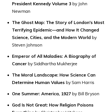
President Kennedy Volume 3
by John
Newman
The Ghost Map: The Story of London's Most
Terrifying Epidemic—and How It Changed
Science, Cities, and the Modern World
by
Steven Johnson
Emperor of All Maladies: A Biography of
Cancer
by Siddhartha Mukherjee
The Moral Landscape: How Science Can
Determine Human Values
by Sam Harris
One Summer: America, 1927
by Bill Bryson
God Is Not Great: How Religion Poisons