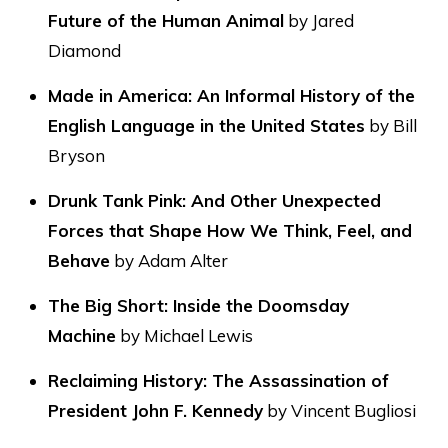
Future of the Human Animal
by Jared
Diamond
Made in America: An Informal History of the
English Language in the United States
by Bill
Bryson
Drunk Tank Pink: And Other Unexpected
Forces that Shape How We Think, Feel, and
Behave
by Adam Alter
The Big Short: Inside the Doomsday
Machine
by Michael Lewis
Reclaiming History: The Assassination of
President John F. Kennedy
by Vincent Bugliosi