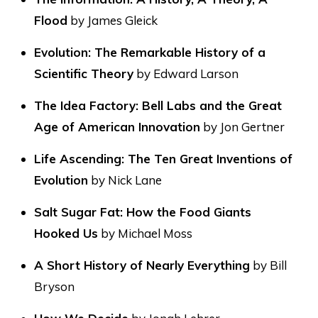
Flood
by James Gleick
Evolution: The Remarkable History of a
Scientific Theory
by Edward Larson
The Idea Factory: Bell Labs and the Great
Age of American Innovation
by Jon Gertner
Life Ascending: The Ten Great Inventions of
Evolution
by Nick Lane
Salt Sugar Fat: How the Food Giants
Hooked Us
by Michael Moss
A Short History of Nearly Everything
by Bill
Bryson