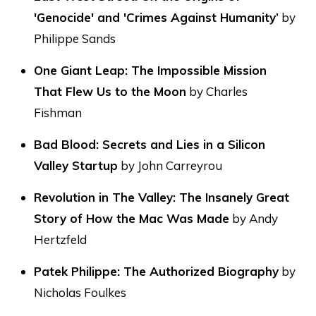
'Genocide' and 'Crimes Against Humanity’
by
Philippe Sands
One Giant Leap: The Impossible Mission
That Flew Us to the Moon
by Charles
Fishman
Bad Blood: Secrets and Lies in a Silicon
Valley Startup
by John Carreyrou
Revolution in The Valley: The Insanely Great
Story of How the Mac Was Made
by Andy
Hertzfeld
Patek Philippe: The Authorized Biography
by
Nicholas Foulkes