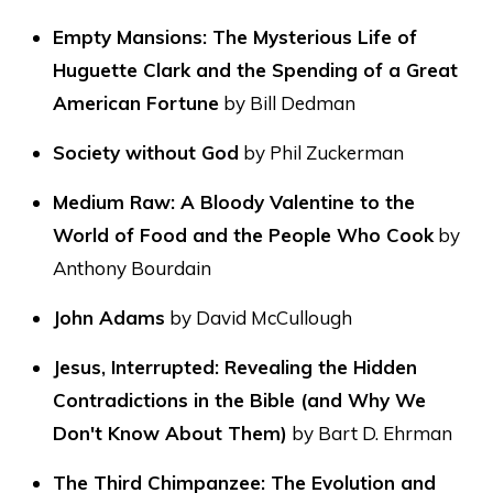
Empty Mansions: The Mysterious Life of
Huguette Clark and the Spending of a Great
American Fortune
by Bill Dedman
Society without God
by Phil Zuckerman
Medium Raw: A Bloody Valentine to the
World of Food and the People Who Cook
by
Anthony Bourdain
John Adams
by David McCullough
Jesus, Interrupted: Revealing the Hidden
Contradictions in the Bible (and Why We
Don't Know About Them)
by Bart D. Ehrman
The Third Chimpanzee: The Evolution and