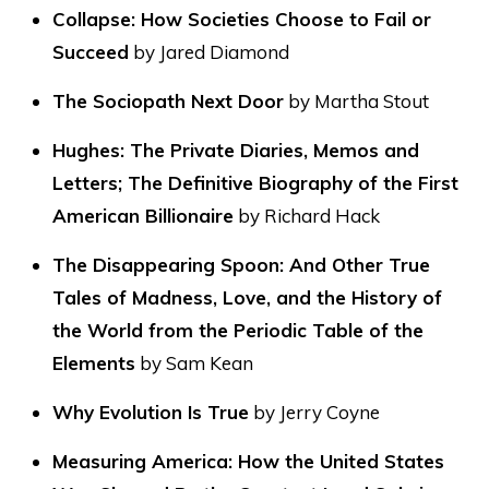
Collapse: How Societies Choose to Fail or
Succeed
by Jared Diamond
The Sociopath Next Door
by Martha Stout
Hughes: The Private Diaries, Memos and
Letters; The Definitive Biography of the First
American Billionaire
by Richard Hack
The Disappearing Spoon: And Other True
Tales of Madness, Love, and the History of
the World from the Periodic Table of the
Elements
by Sam Kean
Why Evolution Is True
by Jerry Coyne
Measuring America: How the United States