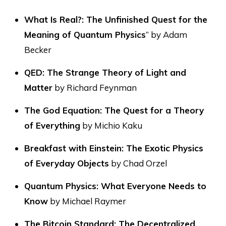
What Is Real?: The Unfinished Quest for the
Meaning of Quantum Physics
” by Adam
Becker
QED: The Strange Theory of Light and
Matter
by Richard Feynman
The God Equation: The Quest for a Theory
of Everything
by Michio Kaku
Breakfast with Einstein: The Exotic Physics
of Everyday Objects
by Chad Orzel
Quantum Physics: What Everyone Needs to
Know
by Michael Raymer
The Bitcoin Standard: The Decentralized