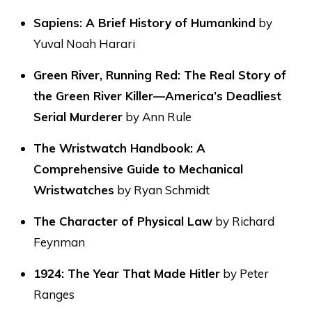
Sapiens: A Brief History of Humankind
by
Yuval Noah Harari
Green River, Running Red: The Real Story of
the Green River Killer—America’s Deadliest
Serial Murderer
by Ann Rule
The Wristwatch Handbook: A
Comprehensive Guide to Mechanical
Wristwatches
by Ryan Schmidt
The Character of Physical Law
by Richard
Feynman
1924: The Year That Made Hitler
by Peter
Ranges