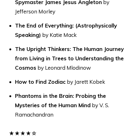
Spymaster James Jesus Angleton
by
Jefferson Morley
The End of Everything: (Astrophysically
Speaking)
by Katie Mack
The Upright Thinkers: The Human Journey
from Living in Trees to Understanding the
Cosmos
by Leonard Mlodinow
How to Find Zodiac
by Jarett Kobek
Phantoms in the Brain: Probing the
Mysteries of the Human Mind
by V. S.
Ramachandran
★★★★☆