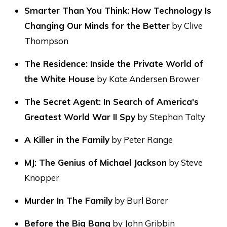
Smarter Than You Think: How Technology Is
Changing Our Minds for the Better
by Clive
Thompson
The Residence: Inside the Private World of
the White House
by Kate Andersen Brower
The Secret Agent: In Search of America's
Greatest World War II Spy
by Stephan Talty
A Killer in the Family
by Peter Range
MJ: The Genius of Michael Jackson
by Steve
Knopper
Murder In The Family
by Burl Barer
Before the Big Bang
by John Gribbin