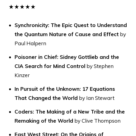
★★★★★
Synchronicity: The Epic Quest to Understand
the Quantum Nature of Cause and Effect
by
Paul Halpern
Poisoner in Chief: Sidney Gottlieb and the
CIA Search for Mind Control
by Stephen
Kinzer
In Pursuit of the Unknown: 17 Equations
That Changed the World
by Ian Stewart
Coders: The Making of a New Tribe and the
Remaking of the World
by Clive Thompson
East West Street: On the Origins of