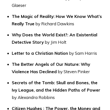
Glaeser
The Magic of Reality: How We Know What’s
Really True
by Richard Dawkins
Why Does the World Exist?: An Existential
Detective Story
by Jim Holt
Letter to a Christian Nation
by Sam Harris
The Better Angels of Our Nature: Why
Violence Has Declined
by Steven Pinker
Secrets of the Tomb: Skull and Bones, the
Ivy League, and the Hidden Paths of Power
by Alexandra Robbins
Citizen Hughes : The Power, the Money and