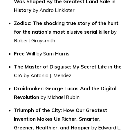
Was Shaped By the Greatest Land Sale in
History
by Andro Linklater
Zodiac: The shocking true story of the hunt
for the nation’s most elusive serial killer
by
Robert Graysmith
Free Will
by Sam Harris
The Master of Disguise: My Secret Life in the
CIA
by Antonio J. Mendez
Droidmaker: George Lucas And the Digital
Revolution
by Michael Rubin
Triumph of the City: How Our Greatest
Invention Makes Us Richer, Smarter,
Greener, Healthier, and Happier
by Edward L.