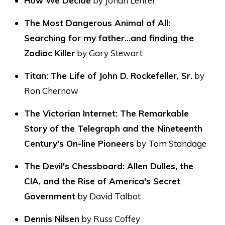
How We Decide
by Jonah Lehrer
The Most Dangerous Animal of All:
Searching for my father…and finding the
Zodiac Killer
by Gary Stewart
Titan: The Life of John D. Rockefeller, Sr.
by
Ron Chernow
The Victorian Internet: The Remarkable
Story of the Telegraph and the Nineteenth
Century's On-line Pioneers
by Tom Standage
The Devil's Chessboard: Allen Dulles, the
CIA, and the Rise of America's Secret
Government
by David Talbot
Dennis Nilsen
by Russ Coffey