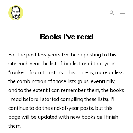
Books I've read
For the past few years I’ve been posting to this
site each year the list of books I read that year,
“ranked” from 1-5 stars. This page is, more or less,
the combination of those lists (plus, eventually,
and to the extent I can remember them, the books
I read before I started compiling these lists). I'll
continue to do the end-of-year posts, but this
page will be updated with new books as I finish
them.