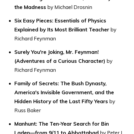
the Madness
by Michael Drosnin
Six Easy Pieces: Essentials of Physics
Explained by Its Most Brilliant Teacher
by
Richard Feynman
Surely You're Joking, Mr. Feynman!
(Adventures of a Curious Character)
by
Richard Feynman
Family of Secrets: The Bush Dynasty,
America's Invisible Government, and the
Hidden History of the Last Fifty Years
by
Russ Baker
Manhunt: The Ten-Year Search for Bin
Laden—from 9/11 to Abbottabad
by Peter L.