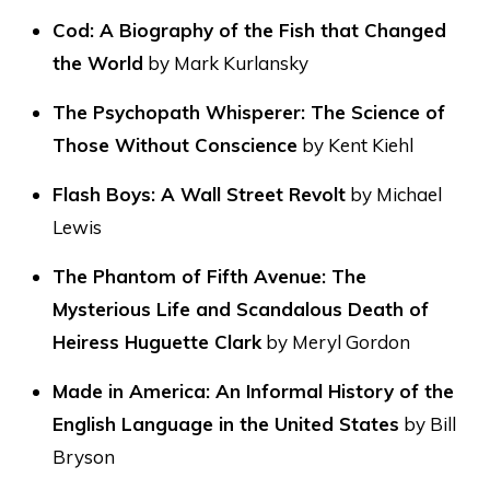
Cod: A Biography of the Fish that Changed
the World
by Mark Kurlansky
The Psychopath Whisperer: The Science of
Those Without Conscience
by Kent Kiehl
Flash Boys: A Wall Street Revolt
by Michael
Lewis
The Phantom of Fifth Avenue: The
Mysterious Life and Scandalous Death of
Heiress Huguette Clark
by Meryl Gordon
Made in America: An Informal History of the
English Language in the United States
by Bill
Bryson