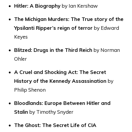
Hitler: A Biography
by Ian Kershaw
The Michigan Murders: The True story of the
Ypsilanti Ripper’s reign of terror
by Edward
Keyes
Blitzed: Drugs in the Third Reich
by Norman
Ohler
A Cruel and Shocking Act: The Secret
History of the Kennedy Assassination
by
Philip Shenon
Bloodlands: Europe Between Hitler and
Stalin
by Timothy Snyder
The Ghost: The Secret Life of CIA