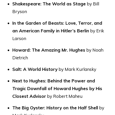
Shakespeare: The World as Stage
by Bill
Bryson
In the Garden of Beasts: Love, Terror, and
an American Family in Hitler’s Berlin
by Erik
Larson
Howard: The Amazing Mr. Hughes
by Noah
Dietrich
Salt: A World History
by Mark Kurlansky
Next to Hughes: Behind the Power and
Tragic Downfall of Howard Hughes by His
Closest Advisor
by Robert Maheu
The Big Oyster: History on the Half Shell
by