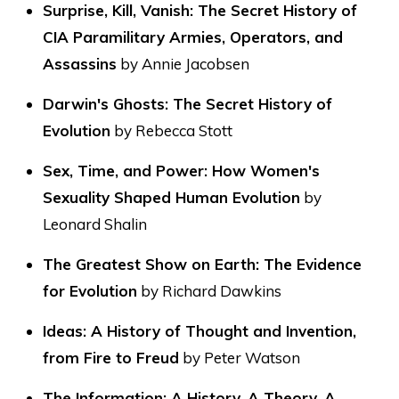
Surprise, Kill, Vanish: The Secret History of
CIA Paramilitary Armies, Operators, and
Assassins
by Annie Jacobsen
Darwin's Ghosts: The Secret History of
Evolution
by Rebecca Stott
Sex, Time, and Power: How Women's
Sexuality Shaped Human Evolution
by
Leonard Shalin
The Greatest Show on Earth: The Evidence
for Evolution
by Richard Dawkins
Ideas: A History of Thought and Invention,
from Fire to Freud
by Peter Watson
The Information: A History, A Theory, A