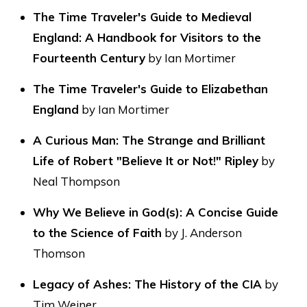
The Time Traveler's Guide to Medieval
England: A Handbook for Visitors to the
Fourteenth Century
by Ian Mortimer
The Time Traveler's Guide to Elizabethan
England
by Ian Mortimer
A Curious Man: The Strange and Brilliant
Life of Robert "Believe It or Not!" Ripley
by
Neal Thompson
Why We Believe in God(s): A Concise Guide
to the Science of Faith
by J. Anderson
Thomson
Legacy of Ashes: The History of the CIA
by
Tim Weiner