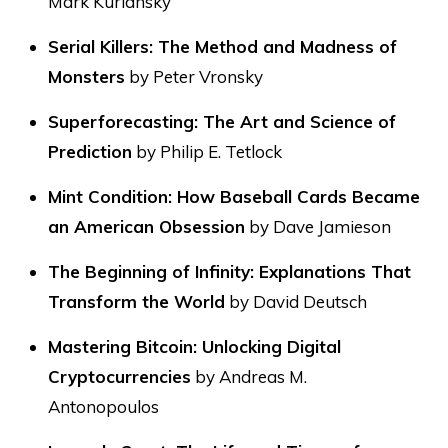
Mark Kurlansky
Serial Killers: The Method and Madness of
Monsters
by Peter Vronsky
Superforecasting: The Art and Science of
Prediction
by Philip E. Tetlock
Mint Condition: How Baseball Cards Became
an American Obsession
by Dave Jamieson
The Beginning of Infinity: Explanations That
Transform the World
by David Deutsch
Mastering Bitcoin: Unlocking Digital
Cryptocurrencies
by Andreas M.
Antonopoulos