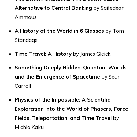
Alternative to Central Banking
by Saifedean
Ammous
A History of the World in 6 Glasses
by Tom
Standage
Time Travel: A History
by James Gleick
Something Deeply Hidden: Quantum Worlds
and the Emergence of Spacetime
by Sean
Carroll
Physics of the Impossible: A Scientific
Exploration into the World of Phasers, Force
Fields, Teleportation, and Time Travel
by
Michio Kaku