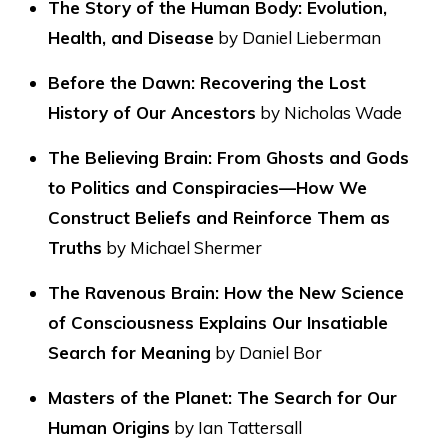
The Story of the Human Body: Evolution,
Health, and Disease
by Daniel Lieberman
Before the Dawn: Recovering the Lost
History of Our Ancestors
by Nicholas Wade
The Believing Brain: From Ghosts and Gods
to Politics and Conspiracies—How We
Construct Beliefs and Reinforce Them as
Truths
by Michael Shermer
The Ravenous Brain: How the New Science
of Consciousness Explains Our Insatiable
Search for Meaning
by Daniel Bor
Masters of the Planet: The Search for Our
Human Origins
by Ian Tattersall