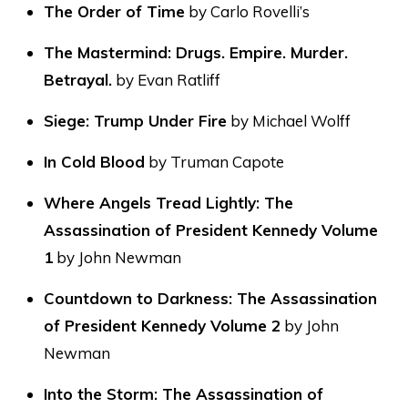
The Order of Time
by Carlo Rovelli’s
The Mastermind: Drugs. Empire. Murder.
Betrayal.
by Evan Ratliff
Siege: Trump Under Fire
by Michael Wolff
In Cold Blood
by Truman Capote
Where Angels Tread Lightly: The
Assassination of President Kennedy Volume
1
by John Newman
Countdown to Darkness: The Assassination
of President Kennedy Volume 2
by John
Newman
Into the Storm: The Assassination of