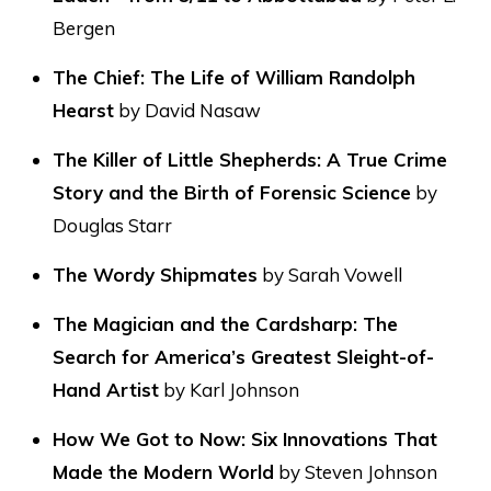
Bergen
The Chief: The Life of William Randolph
Hearst
by David Nasaw
The Killer of Little Shepherds: A True Crime
Story and the Birth of Forensic Science
by
Douglas Starr
The Wordy Shipmates
by Sarah Vowell
The Magician and the Cardsharp: The
Search for America’s Greatest Sleight-of-
Hand Artist
by Karl Johnson
How We Got to Now: Six Innovations That
Made the Modern World
by Steven Johnson