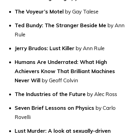
The Voyeur’s Motel
by Gay Talese
Ted Bundy: The Stranger Beside Me
by Ann
Rule
Jerry Brudos: Lust Killer
by Ann Rule
Humans Are Underrated: What High
Achievers Know That Brilliant Machines
Never Will
by Geoff Colvin
The Industries of the Future
by Alec Ross
Seven Brief Lessons on Physics
by Carlo
Rovelli
Lust Murder: A look at sexually-driven