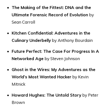
The Making of the Fittest: DNA and the
Ultimate Forensic Record of Evolution
by
Sean Carroll
Kitchen Confidential: Adventures in the
Culinary Underbelly
by Anthony Bourdain
Future Perfect: The Case For Progress In A
Networked Age
by Steven Johnson
Ghost in the Wires: My Adventures as the
World’s Most Wanted Hacker
by Kevin
Mitnick
Howard Hughes: The Untold Story
by Peter
Brown