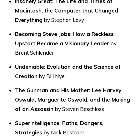
Insanely Great: The Life and Times of
Macintosh, the Computer that Changed
Everything
by Stephen Levy
Becoming Steve Jobs: How a Reckless
Upstart Became a Visionary Leader
by
Brent Schlender
Undeniable: Evolution and the Science of
Creation
by Bill Nye
The Gunman and His Mother: Lee Harvey
Oswald, Marguerite Oswald, and the Making
of an Assassin
by Steven Beschloss
Superintelligence: Paths, Dangers,
Strategies
by Nick Bostrom