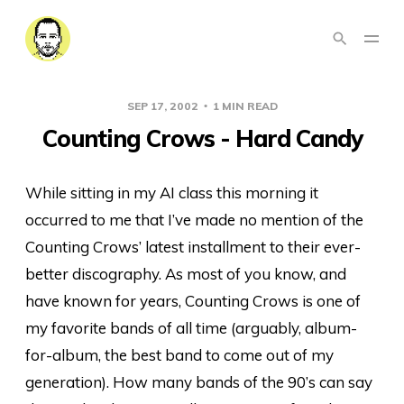
SEP 17, 2002
1 MIN READ
Counting Crows - Hard Candy
While sitting in my AI class this morning it
occurred to me that I’ve made no mention of the
Counting Crows’ latest installment to their ever-
better discography. As most of you know, and
have known for years, Counting Crows is one of
my favorite bands of all time (arguably, album-
for-album, the best band to come out of my
generation). How many bands of the 90’s can say