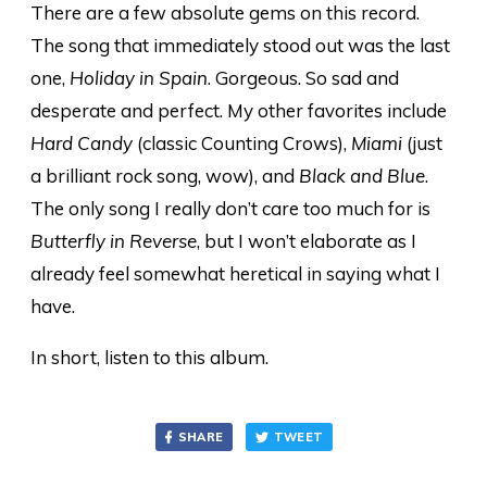
There are a few absolute gems on this record.
The song that immediately stood out was the last
one,
Holiday in Spain
. Gorgeous. So sad and
desperate and perfect. My other favorites include
Hard Candy
(classic Counting Crows),
Miami
(just
a brilliant rock song, wow), and
Black and Blue
.
The only song I really don’t care too much for is
Butterfly in Reverse
, but I won’t elaborate as I
already feel somewhat heretical in saying what I
have.
In short, listen to this album.
SHARE
TWEET