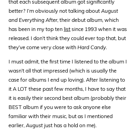
that each subsequent album got significantly
better? I’m obviously not talking about
August
and Everything After
, their debut album, which
has been in my top ten
list
since 1993 when it was
released. I don’t think they could ever top that, but
they’ve come very close with
Hard Candy
.
I must admit, the first time I listened to the album I
wasn’t all that impressed (which is usually the
case for albums I end up loving). After listening to
it A LOT these past few months, I have to say that
it is easily their second best album (probably their
BEST album if you were to ask anyone else
familiar with their music, but as I mentioned
earlier,
August
just has a hold on me).