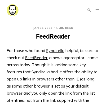
JAN 23, 2003
1 MIN READ
FeedReader
For those who found
Syndirella
helpful, be sure to
check out
FeedReader
, a news aggregator I came
across today. Though it is lacking some key
features that Syndirella had, it offers the ability to
open up links in browsers other than IE (as long
as some other browser is set as your default
browser
and
you only open the link from the list
of entries,
not
from the link supplied with the