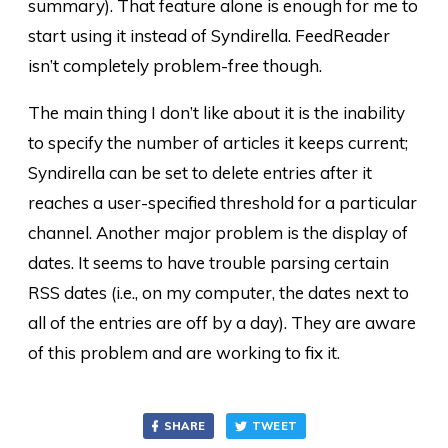
summary). That feature alone is enough for me to
start using it instead of Syndirella. FeedReader
isn’t completely problem-free though.
The main thing I don’t like about it is the inability
to specify the number of articles it keeps current;
Syndirella can be set to delete entries after it
reaches a user-specified threshold for a particular
channel. Another major problem is the display of
dates. It seems to have trouble parsing certain
RSS dates (i.e., on my computer, the dates next to
all of the entries are off by a day). They are aware
of this problem and are working to fix it.
SHARE
TWEET