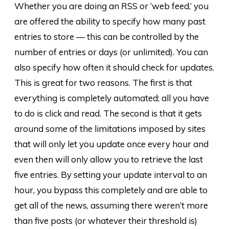
Whether you are doing an RSS or ‘web feed,’ you
are offered the ability to specify how many past
entries to store — this can be controlled by the
number of entries or days (or unlimited). You can
also specify how often it should check for updates.
This is great for two reasons. The first is that
everything is completely automated; all you have
to do is click and read. The second is that it gets
around some of the limitations imposed by sites
that will only let you update once every hour and
even then will only allow you to retrieve the last
five entries. By setting your update interval to an
hour, you bypass this completely and are able to
get all of the news, assuming there weren’t more
than five posts (or whatever their threshold is)