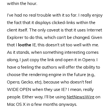
within the hour.
I’ve had no real trouble with it so far. I really enjoy
the fact that it displays clicked-links within the
client itself. The only caveat is that it uses Internet
Explorer to do this, which can’t be changed. Given
that I
loathe
IE, this doesn’t sit too well with me.
As it stands, when something interesting comes
along, I just copy the link and open it in Opera. I
have a feeling the authors will offer the ability to
choose the rendering engine in the future (e.g.,
Opera, Gecko, etc), because who doesn’t feel
WIDE OPEN when they use IE? I mean, really
people. Either way, I’ll be using
NetNewsWire
on
Mac OS X in a few months anyways.