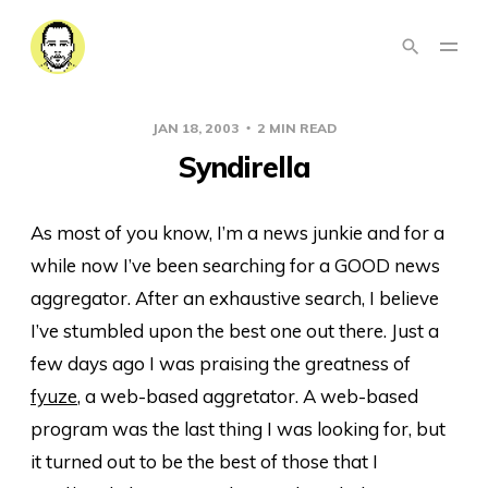
JAN 18, 2003
2 MIN READ
Syndirella
As most of you know, I’m a news junkie and for a
while now I’ve been searching for a GOOD news
aggregator. After an exhaustive search, I believe
I’ve stumbled upon the best one out there. Just a
few days ago I was praising the greatness of
fyuze
, a web-based aggretator. A web-based
program was the last thing I was looking for, but
it turned out to be the best of those that I