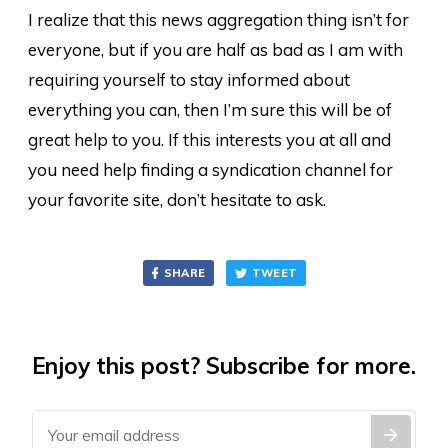
I realize that this news aggregation thing isn’t for
everyone, but if you are half as bad as I am with
requiring yourself to stay informed about
everything you can, then I’m sure this will be of
great help to you. If this interests you at all and
you need help finding a syndication channel for
your favorite site, don’t hesitate to ask.
SHARE
TWEET
Enjoy this post? Subscribe for more.