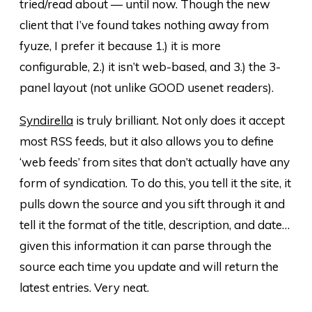
tried/read about — until now. Though the new
client that I’ve found takes nothing away from
fyuze, I prefer it because 1.) it is more
configurable, 2.) it isn’t web-based, and 3.) the 3-
panel layout (not unlike GOOD usenet readers).
Syndirella
is truly brilliant. Not only does it accept
most RSS feeds, but it also allows you to define
‘web feeds’ from sites that don’t actually have any
form of syndication. To do this, you tell it the site, it
pulls down the source and you sift through it and
tell it the format of the title, description, and date…
given this information it can parse through the
source each time you update and will return the
latest entries. Very neat.