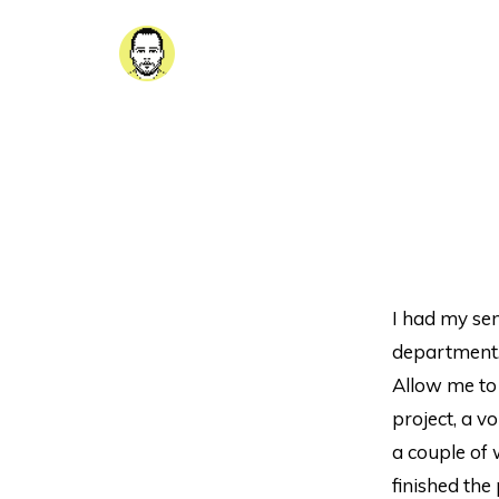
I had my sen
department.
Allow me to
project, a 
a couple of 
finished the