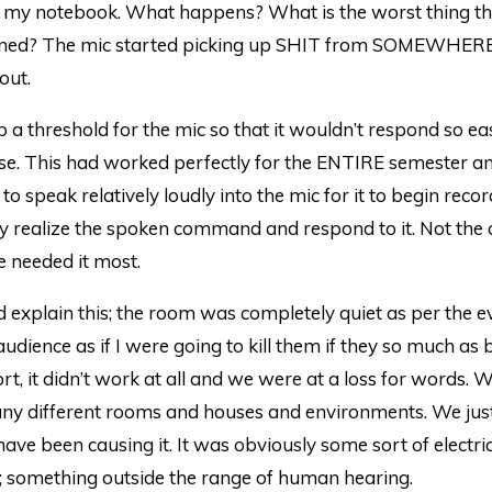
 my notebook. What happens? What is the worst thing th
ned? The mic started picking up SHIT from SOMEWHER
 out.
a threshold for the mic so that it wouldn’t respond so eas
se. This had worked perfectly for the ENTIRE semester an
to speak relatively loudly into the mic for it to begin reco
y realize the spoken command and respond to it. Not the 
 needed it most.
 explain this; the room was completely quiet as per the evi
audience as if I were going to kill them if they so much as
hort, it didn’t work at all and we were at a loss for words. 
many different rooms and houses and environments. We jus
ave been causing it. It was obviously some sort of electri
; something outside the range of human hearing.