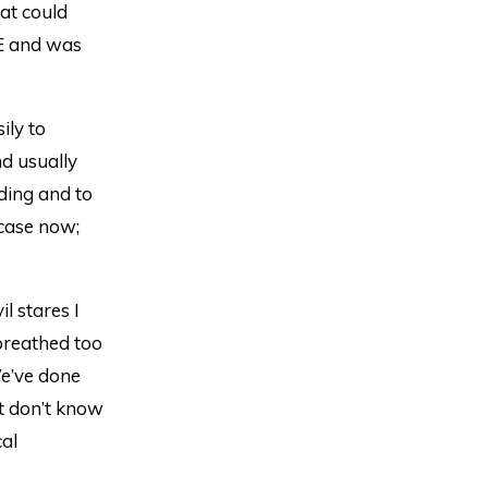
at could
E and was
ily to
d usually
rding and to
case now;
l stares I
 breathed too
We’ve done
t don’t know
cal