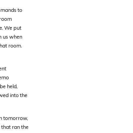
mmands to
t room
fe. We put
on us when
that room.
ent
demo
be held,
wed into the
ion tomorrow,
 that ran the