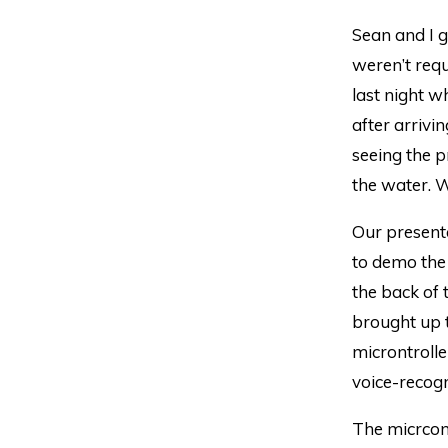
Sean and I g
weren’t requ
last night w
after arrivi
seeing the 
the water. W
Our presenta
to demo the 
the back of
brought up t
microntroll
voice-recogn
The micrcon