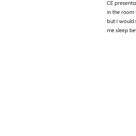
CE presentat
in the room 
but I would s
me sleep bet