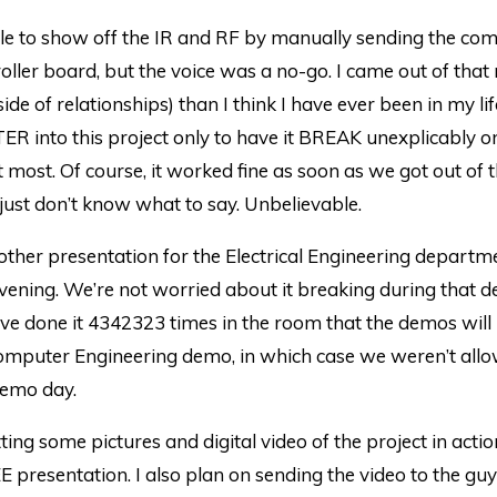
e to show off the IR and RF by manually sending the co
oller board, but the voice was a no-go. I came out of tha
side of relationships) than I think I have ever been in my li
R into this project only to have it BREAK unexplicably 
 most. Of course, it worked fine as soon as we got out of 
just don’t know what to say. Unbelievable.
ther presentation for the Electrical Engineering departm
ening. We’re not worried about it breaking during that 
e done it 4342323 times in the room that the demos will 
Computer Engineering demo, in which case we weren’t allo
demo day.
tting some pictures and digital video of the project in act
E presentation. I also plan on sending the video to the guy