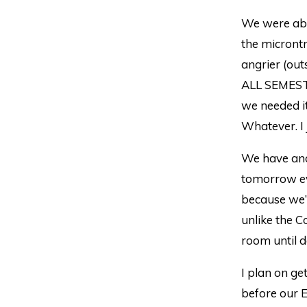
We were abl
the microntr
angrier (out
ALL SEMESTE
we needed it
Whatever. I 
We have ano
tomorrow ev
because we’v
unlike the 
room until 
I plan on ge
before our E