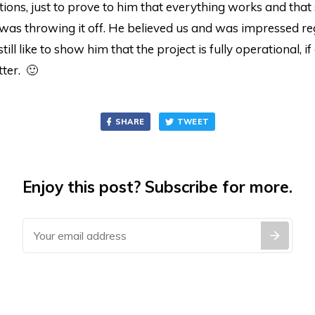
ions, just to prove to him that everything works and tha
was throwing it off. He believed us and was impressed re
till like to show him that the project is fully operational, if
ter. 🙂
SHARE
TWEET
Enjoy this post? Subscribe for more.