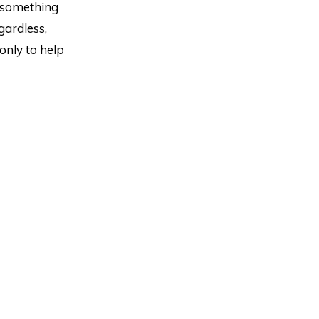
t something
gardless,
 only to help