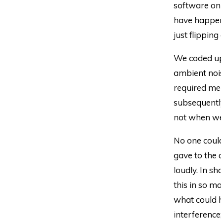
software on
have happe
just flipping
We coded up 
ambient noi
required me 
subsequentl
not when we
No one could
gave to the 
loudly. In s
this in so 
what could h
interference