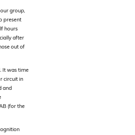
 our group,
to present
lf hours
ially after
hose out of
. It was time
 circuit in
d and
e
AB (for the
cognition