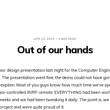
APR 22, 2003
2 MIN READ
Out of our hands
ior design presentation last night for the Computer Engi
 The presentation went fine; the demo could not have go
 explain. Most of you guys know how much time we’ve sp
voice-controlled IR/RF remote. EVERYTHING had been worki
weeks and we had been tweaking it daily. The point is, we 
 project and were quite proud of it.