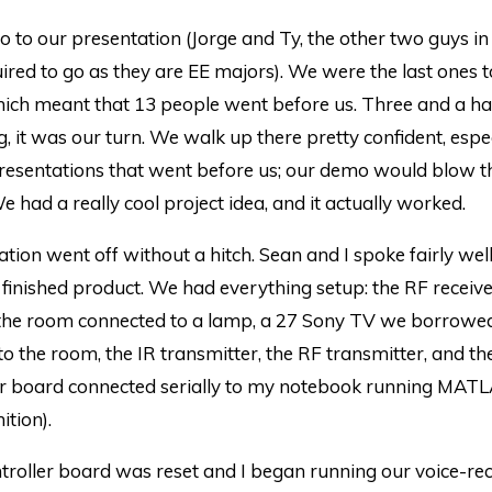
o to our presentation (Jorge and Ty, the other two guys in
ired to go as they are EE majors). We were the last ones 
hich meant that 13 people went before us. Three and a ha
ng, it was our turn. We walk up there pretty confident, espec
presentations that went before us; our demo would blow t
e had a really cool project idea, and it actually worked.
tion went off without a hitch. Sean and I spoke fairly well
finished product. We had everything setup: the RF receiver
 the room connected to a lamp, a 27 Sony TV we borrowe
o the room, the IR transmitter, the RF transmitter, and th
er board connected serially to my notebook running MATL
ition).
troller board was reset and I began running our voice-re