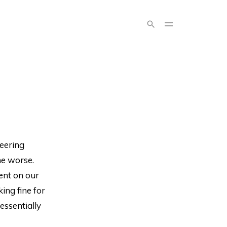
neering
ne worse.
ent on our
ng fine for
essentially