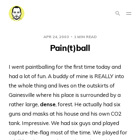
APR 24, 2003
1 MIN READ
Pain(t)ball
I went paintballing for the first time today and
had a lot of fun. A buddy of mine is REALLY into
the whole thing and lives on the outskirts of
Gainesville where his place is surrounded by a
rather large,
dense
, forest. He actually had six
guns and masks at his house and his own CO2
tank. Impressive. We had six guys and played
capture-the-flag most of the time. We played for