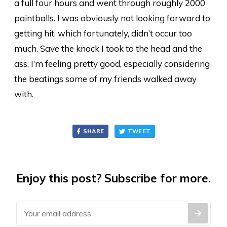
a full four hours and went through roughly 2000
paintballs. I was obviously not looking forward to
getting hit, which fortunately, didn’t occur too
much. Save the knock I took to the head and the
ass, I’m feeling pretty good, especially considering
the beatings some of my friends walked away
with.
SHARE
TWEET
Enjoy this post? Subscribe for more.