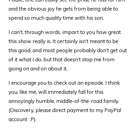
and the obvious joy he gets from being able to
spend so much
quality
time with his son.
I can’t, through words, impart to you how great
this show really is. It certainly isn’t meant to be
this good, and most people probably don’t get out
of it what I do, but that doesn’t stop me from
going on and on about it.
I encourage you to check out an episode. I think
you, like me, will immediately fall for this
annoyingly humble, middle-of-the-road family.
(Discovery, please direct payment to my PayPal
account :P).