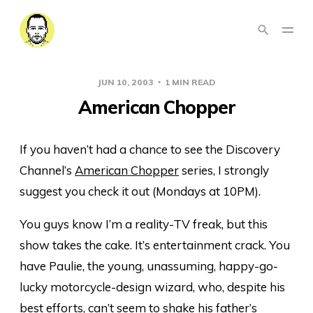
JUN 10, 2003
1 MIN READ
American Chopper
If you haven’t had a chance to see the Discovery
Channel’s
American Chopper
series, I strongly
suggest you check it out (Mondays at 10PM).
You guys know I’m a reality-TV freak, but this
show takes the cake. It’s entertainment crack. You
have Paulie, the young, unassuming, happy-go-
lucky motorcycle-design wizard, who, despite his
best efforts, can’t seem to shake his father’s