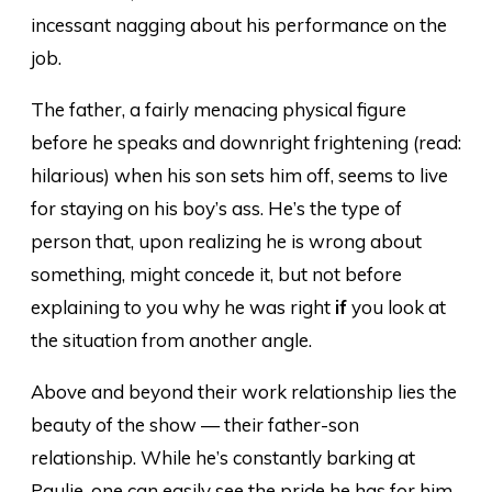
incessant nagging about his performance on the
job.
The father, a fairly menacing physical figure
before he speaks and downright frightening (read:
hilarious) when his son sets him off, seems to live
for staying on his boy’s ass. He’s the type of
person that, upon realizing he is wrong about
something, might concede it, but not before
explaining to you why he was right
if
you look at
the situation from another angle.
Above and beyond their work relationship lies the
beauty of the show — their father-son
relationship. While he’s constantly barking at
Paulie, one can easily see the pride he has for him