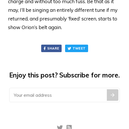
charge and without too much fuss. Be that as it
may, I’ll be singing an entirely different tune if my
returned, and presumably ‘fixed’ screen, starts to
show Orion’s belt again.
SHARE
TWEET
Enjoy this post? Subscribe for more.