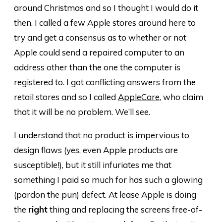
around Christmas and so I thought I would do it
then. I called a few Apple stores around here to
try and get a consensus as to whether or not
Apple could send a repaired computer to an
address other than the one the computer is
registered to. I got conflicting answers from the
retail stores and so I called
AppleCare
, who claim
that it will be no problem. We’ll see.
I understand that no product is impervious to
design flaws (yes, even Apple products are
susceptible!), but it still infuriates me that
something I paid so much for has such a glowing
(pardon the pun) defect. At lease Apple is doing
the
right
thing and replacing the screens free-of-