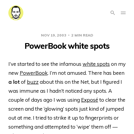
NOV 19, 2003
2 MIN READ
PowerBook white spots
I’ve started to see the infamous
white spots
on my
new
PowerBook
. I’m not amused. There has been
a lot
of
buzz
about this on the Net, but I figured I
was immune as I hadn’t noticed any spots. A
couple of days ago I was using
Exposé
to clear the
screen and the ‘glowing’ spots just kind of jumped
out at me. I tried to strike it up to fingerprints or
something and attempted to ‘wipe’ them off —