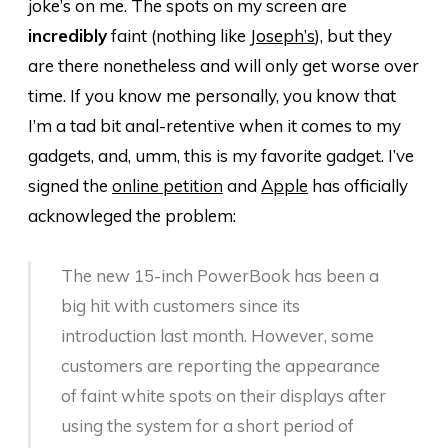
joke’s on me. The spots on my screen are
incredibly
faint (nothing like
Joseph’s
), but they
are there nonetheless and will only get worse over
time. If you know me personally, you know that
I’m a tad bit anal-retentive when it comes to my
gadgets, and, umm, this is my favorite gadget. I’ve
signed the
online petition
and
Apple
has officially
acknowleged the problem:
The new 15-inch PowerBook has been a
big hit with customers since its
introduction last month. However, some
customers are reporting the appearance
of faint white spots on their displays after
using the system for a short period of