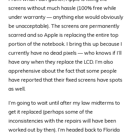
screens without much hassle (100% free while
under warranty — anything else would obviously
be unacceptable). The screens are permanently
scarred and so Apple is replacing the entire top
portion of the notebook. I bring this up because I
currently have no dead pixels — who knows if I’ll
have any when they replace the LCD. I’m also
apprehensive about the fact that some people
have reported that their fixed screens have spots
as well.
I’m going to wait until after my law midterms to
get it replaced (perhaps some of the
inconsistencies with the repairs will have been
worked out by then). I’m headed back to Florida