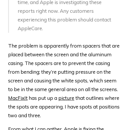
time, and Apple is investigating these
reports right now. Any customers
experiencing this problem should contact
AppleCare.
The problem is apparently from spacers that are
placed between the screen and the aluminum
casing. The spacers are to prevent the casing
from bending; they’re putting pressure on the
screen and causing the white spots, which seem
to be in the same general area on all the screens.
MacFixIt
has put up a
picture
that outlines where
the spots are appearing. I have spots at positions
two and three.
From what I can gather, Apple is fixing the