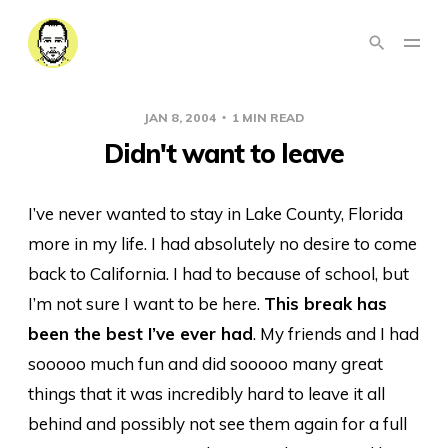
JAN 8, 2004
1 MIN READ
Didn't want to leave
I’ve never wanted to stay in Lake County, Florida
more in my life. I had absolutely no desire to come
back to California. I had to because of school, but
I’m not sure I want to be here.
This break has
been the best I’ve ever had
. My friends and I had
sooooo much fun and did sooooo many great
things that it was incredibly hard to leave it all
behind and possibly not see them again for a full