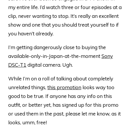
my entire life. I’d watch three or four episodes at a
clip, never wanting to stop. It’s really an excellent
show and one that you should treat yourself to if
you haven’t already.
I’m getting dangerously close to buying the
available-only-in-Japan-at-the-moment
Sony
DSC-T1
digital camera. Ugh.
While I’m on a roll of talking about completely
unrelated things,
this promotion
looks way too
good to be true. If anyone has any info on this
outfit, or better yet, has signed up for this promo
or used them in the past, please let me know, as it
looks, umm, free!