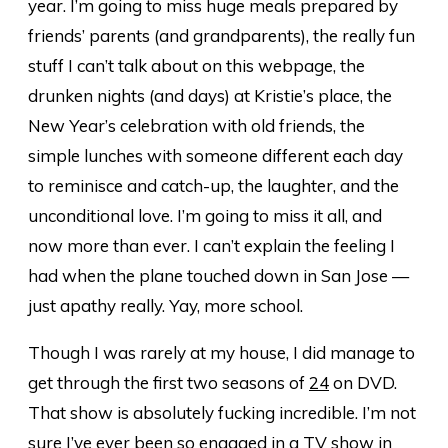
year. I’m going to miss huge meals prepared by
friends’ parents (and grandparents), the really fun
stuff I can’t talk about on this webpage, the
drunken nights (and days) at Kristie’s place, the
New Year’s celebration with old friends, the
simple lunches with someone different each day
to reminisce and catch-up, the laughter, and the
unconditional love. I’m going to miss it all, and
now more than ever. I can’t explain the feeling I
had when the plane touched down in San Jose —
just apathy really. Yay, more school.
Though I was rarely at my house, I did manage to
get through the first two seasons of
24
on DVD.
That show is absolutely fucking incredible. I’m not
sure I’ve ever been so engaged in a TV show in