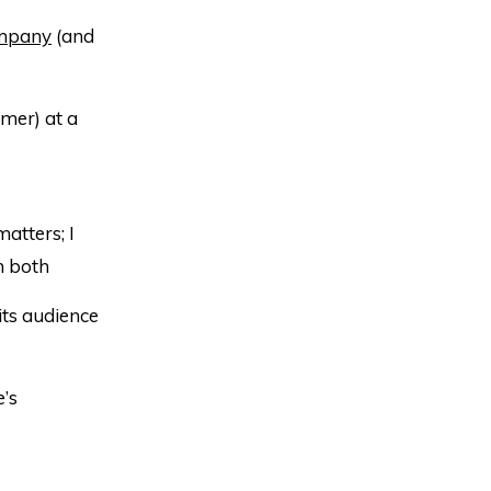
ompany
(and
mer) at a
matters; I
n both
ts audience
’s