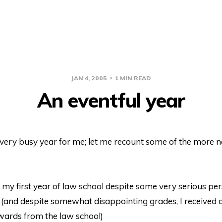
JAN 4, 2005
1 MIN READ
An eventful year
very busy year for me; let me recount some of the more n
d my first year of law school despite some very serious pe
 (and despite somewhat disappointing grades, I received a
wards from the law school)