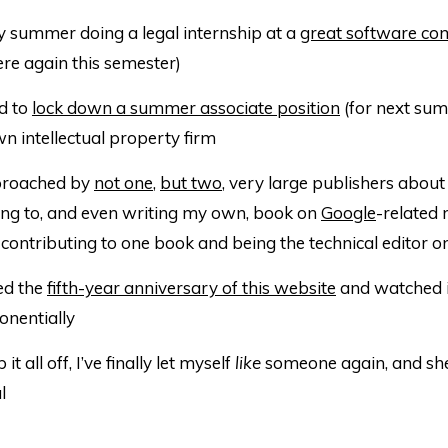
y summer doing a legal internship at a
great software c
ere again this semester)
d to
lock down a summer associate position
(for next sum
n intellectual property firm
proached by
not one
,
but two
, very large publishers about
ing to, and even writing my own, book on
Google
-related 
contributing to one book and being the technical editor o
ed the
fifth-year anniversary of this website
and watched i
nentially
it all off, I’ve finally let myself
like
someone again, and she
l