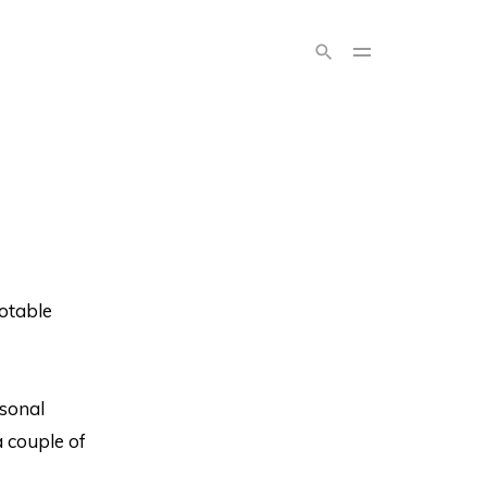
otable
rsonal
 couple of