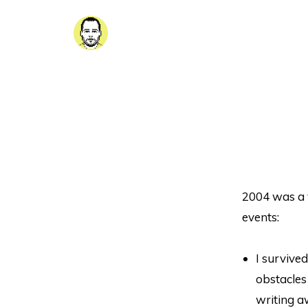
2004 was a 
events:
I survive
obstacles
writing a