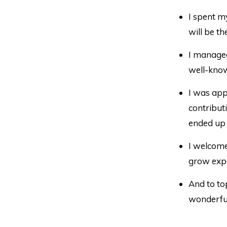
I spent m
will be th
I manage
well-know
I was ap
contribut
ended up 
I welcom
grow expo
And to top 
wonderfu