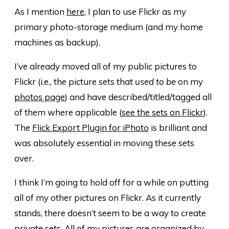
As I mention
here
, I plan to use Flickr as my
primary photo-storage medium (and my home
machines as backup).
I’ve already moved all of my public pictures to
Flickr (i.e., the picture sets that
used to be
on my
photos page
) and have described/titled/tagged all
of them where applicable (
see the sets on Flickr
).
The
Flick Export Plugin for iPhoto
is brilliant and
was absolutely essential in moving these sets
over.
I think I’m going to hold off for a while on putting
all of my other pictures on Flickr. As it currently
stands, there doesn’t seem to be a way to create
private sets. All of my pictures are organized by