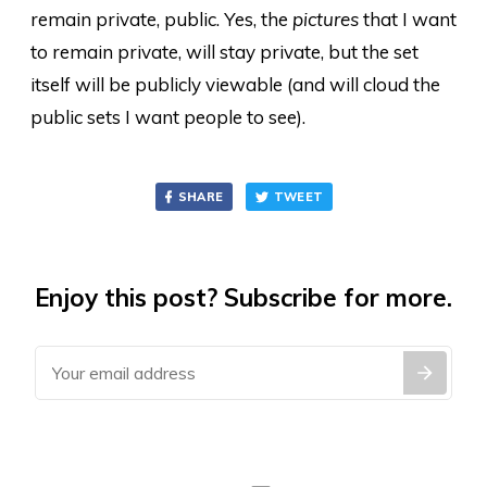
remain private, public. Yes, the
pictures
that I want
to remain private, will stay private, but the set
itself will be publicly viewable (and will cloud the
public sets I want people to see).
SHARE
TWEET
Enjoy this post? Subscribe for more.