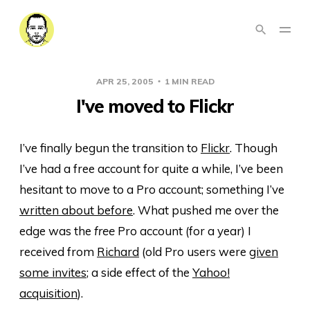
APR 25, 2005
1 MIN READ
I've moved to Flickr
I’ve finally begun the transition to
Flickr
. Though
I’ve had a free account for quite a while, I’ve been
hesitant to move to a Pro account; something I’ve
written about before
. What pushed me over the
edge was the
free
Pro account (for a year) I
received from
Richard
(old Pro users were
given
some invites
; a side effect of the
Yahoo!
acquisition
).