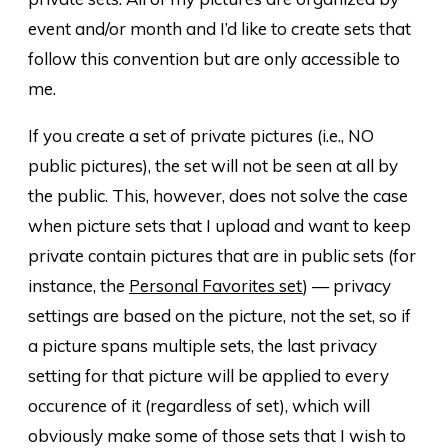
event and/or month and I’d like to create sets that
follow this convention but are only accessible to
me.
If you create a set of private pictures (i.e., NO
public pictures), the set will not be seen at all by
the public. This, however, does not solve the case
when picture sets that I upload and want to keep
private contain pictures that are in public sets (for
instance, the
Personal Favorites set
) — privacy
settings are based on the picture, not the set, so if
a picture spans multiple sets, the last privacy
setting for that picture will be applied to every
occurence of it (regardless of set), which will
obviously make some of those sets that I wish to