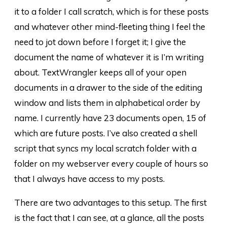
it to a folder I call scratch, which is for these posts
and whatever other mind-fleeting thing I feel the
need to jot down before I forget it; I give the
document the name of whatever it is I’m writing
about. TextWrangler keeps all of your open
documents in a drawer to the side of the editing
window and lists them in alphabetical order by
name. I currently have 23 documents open, 15 of
which are future posts. I’ve also created a shell
script that syncs my local scratch folder with a
folder on my webserver every couple of hours so
that I always have access to my posts.
There are two advantages to this setup. The first
is the fact that I can see, at a glance, all the posts