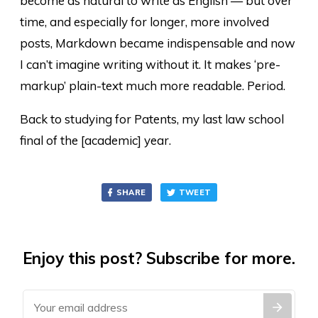
become as natural to write as English — but over
time, and especially for longer, more involved
posts, Markdown became indispensable and now
I can’t imagine writing without it. It makes ‘pre-
markup’ plain-text much more readable. Period.
Back to studying for Patents, my last law school
final of the [academic] year.
SHARE
TWEET
Enjoy this post? Subscribe for more.