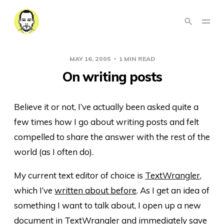
MAY 16, 2005
1 MIN READ
On writing posts
Believe it or not, I’ve actually been asked quite a
few times how I go about writing posts and felt
compelled to share the answer with the rest of the
world (as I often do).
My current text editor of choice is
TextWrangler
,
which I’ve
written about before
. As I get an idea of
something I want to talk about, I open up a new
document in TextWrangler and immediately save