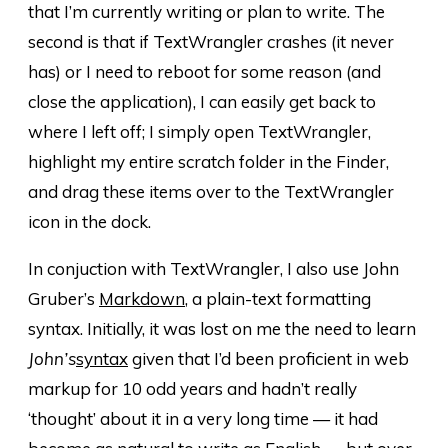
that I’m currently writing or plan to write. The
second is that if TextWrangler crashes (it never
has) or I need to reboot for some reason (and
close the application), I can easily get back to
where I left off; I simply open TextWrangler,
highlight my entire scratch folder in the Finder,
and drag these items over to the TextWrangler
icon in the dock.
In conjuction with TextWrangler, I also use John
Gruber’s
Markdown
, a plain-text formatting
syntax. Initially, it was lost on me the need to learn
John’s
syntax
given that I’d been proficient in web
markup for 10 odd years and hadn’t really
‘thought’ about it in a very long time — it had