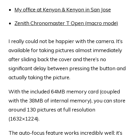
My office at Kenyon & Kenyon in San Jose
Zenith Chronomaster T Open (macro mode)
I really could not be happier with the camera. It’s
available for taking pictures almost immediately
after sliding back the cover and there’s no
significant delay between pressing the button and
actually taking the picture.
With the included 64MB memory card (coupled
with the 38MB of internal memory), you can store
around 130 pictures at full resolution
(1632×1224).
The auto-focus feature works incredibly well; it’s