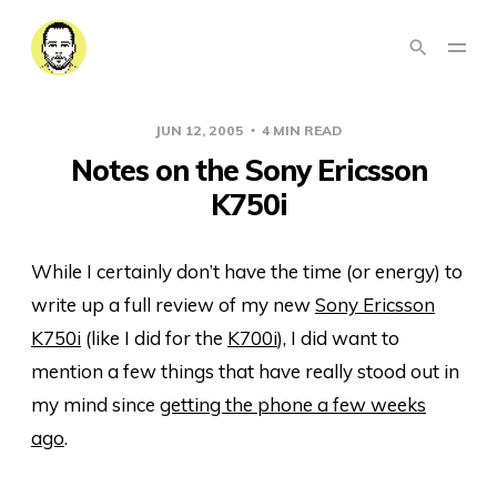
JUN 12, 2005
4 MIN READ
Notes on the Sony Ericsson
K750i
While I certainly don’t have the time (or energy) to
write up a full review of my new
Sony Ericsson
K750i
(like I did for the
K700i
), I did want to
mention a few things that have really stood out in
my mind since
getting the phone a few weeks
ago
.