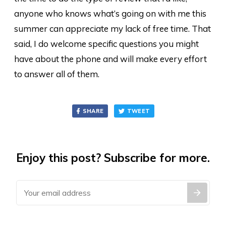
anyone who knows what’s going on with me this
summer can appreciate my lack of free time. That
said, I do welcome specific questions you might
have about the phone and will make every effort
to answer all of them.
SHARE
TWEET
Enjoy this post? Subscribe for more.