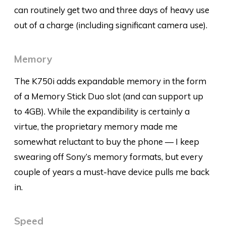
can routinely get two and three days of heavy use
out of a charge (including significant camera use).
Memory
The K750i adds expandable memory in the form
of a Memory Stick Duo slot (and can support up
to 4GB). While the expandibility is certainly a
virtue, the proprietary memory made me
somewhat reluctant to buy the phone — I keep
swearing off Sony’s memory formats, but every
couple of years a must-have device pulls me back
in.
Speed