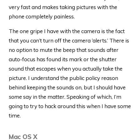
very fast and makes taking pictures with the
phone completely painless.
The one gripe I have with the camera is the fact
that you can’t turn off the camera ‘alerts.’ There is
no option to mute the beep that sounds after
auto-focus has found its mark or the shutter
sound that escapes when you actually take the
picture. I understand the public policy reason
behind keeping the sounds on, but I should have
some
say in the matter. Speaking of which, I’m
going to try to hack around this when I have some
time.
Mac OS X