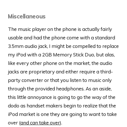
Miscellaneous
The music player on the phone is actually fairly
usable and had the phone come with a standard
3.5mm audio jack, I might be compelled to replace
my iPod with a 2GB Memory Stick Duo, but alas,
like every other phone on the market, the audio
jacks are proprietary and either require a third-
party converter or that you listen to music only
through the provided headphones. As an aside,
this little annoyance is going to go the way of the
dodo as handset makers begin to realize that the
iPod market is one they are going to want to take
over (
and can take over
).