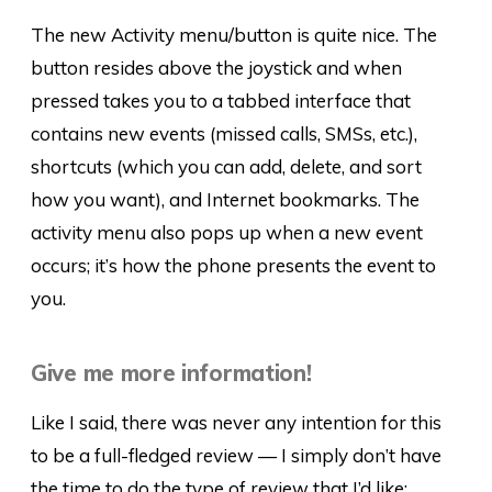
The new Activity menu/button is quite nice. The
button resides above the joystick and when
pressed takes you to a tabbed interface that
contains new events (missed calls, SMSs, etc.),
shortcuts (which you can add, delete, and sort
how you want), and Internet bookmarks. The
activity menu also pops up when a new event
occurs; it’s how the phone presents the event to
you.
Give me more information!
Like I said, there was never any intention for this
to be a full-fledged review — I simply don’t have
the time to do the type of review that I’d like;