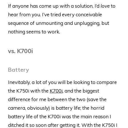
If anyone has come up with a solution, I’d
love
to
hear from you. I’ve tried every conceivable
sequence of unmounting and unplugging, but
nothing seems to work.
vs. K700i
Battery
Inevitably, a lot of you will be looking to compare
the K750i with the
K700i
, and the biggest
difference for me between the two (save the
camera, obviously) is battery life; the horrid
battery life of the K700i was the main reason I
ditched it so soon after getting it. With the K750i I