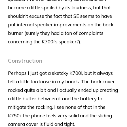
became a little spoiled by its loudness, but that
shouldn’t excuse the fact that SE seems to have
put internal speaker improvements on the back
burner (surely they had a ton of complaints
concerning the K700i’s speaker?).
Construction
Perhaps I just got a sketcky K700i, but it always
felt a little too loose in my hands. The back cover
rocked quite a bit and I actually ended up creating
a little buffer between it and the battery to
mitigate the rocking. I see none of that in the
K750i; the phone feels very solid and the sliding
camera cover is fluid and tight.