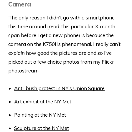
Camera
The only reason I didn’t go with a smartphone
this time around (read: this particular 3-month
span before I get a new phone) is because the
camera on the K750i is phenomenal. I really can’t
explain
how good the pictures are and so I’ve
picked out a few choice photos from my
Flickr
photostream
:
Anti-bush protest in NY’s Union Square
Art exhibit at the NY Met
Painting at the NY Met
Sculpture at the NY Met