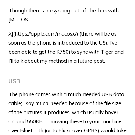
Though there’s no syncing out-of-the-box with
[Mac OS
X](
https://apple.com/macosx/
) (there will be as
soon as the phone is introduced to the US), I’ve
been able to get the K750i to sync with Tiger and
I’ll talk about my method in a future post.
USB
The phone comes with a much-needed USB data
cable; I say
much-needed
because of the file size
of the pictures it produces, which usually hover
around 550KB — moving these to your machine
over Bluetooth (or to Flickr over GPRS) would take