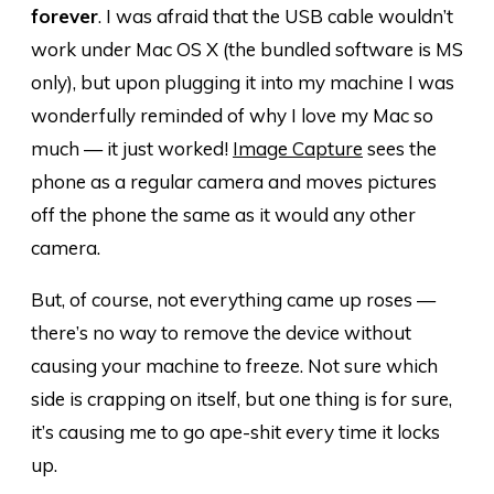
forever
. I was afraid that the USB cable wouldn’t
work under Mac OS X (the bundled software is MS
only), but upon plugging it into my machine I was
wonderfully reminded of why I love my Mac so
much — it just worked!
Image Capture
sees the
phone as a regular camera and moves pictures
off the phone the same as it would any other
camera.
But, of course, not everything came up roses —
there’s no way to remove the device without
causing your machine to freeze. Not sure which
side is crapping on itself, but one thing is for sure,
it’s causing me to go ape-shit every time it locks
up.