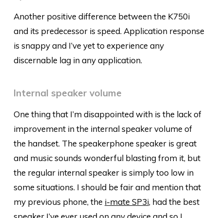
Another positive difference between the K750i
and its predecessor is speed. Application response
is snappy and I’ve yet to experience any
discernable lag in any application.
Internal speaker volume
One thing that I’m disappointed with is the lack of
improvement in the internal speaker volume of
the handset. The speakerphone speaker is great
and music sounds wonderful blasting from it, but
the regular internal speaker is simply too low in
some situations. I should be fair and mention that
my previous phone, the
i-mate SP3i
, had the best
speaker I’ve ever used on any device and so I