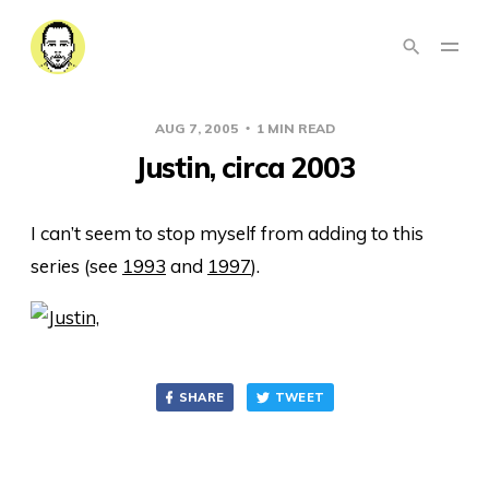
AUG 7, 2005
1 MIN READ
Justin, circa 2003
I can’t seem to stop myself from adding to this
series (see
1993
and
1997
).
SHARE
TWEET