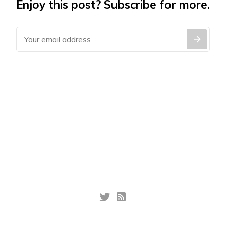
Enjoy this post? Subscribe for more.