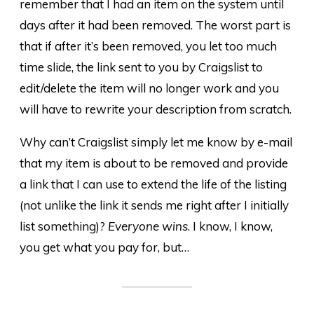
remember that I had an item on the system until
days after it had been removed. The worst part is
that if after it’s been removed, you let too much
time slide, the link sent to you by Craigslist to
edit/delete the item will no longer work and you
will have to rewrite your description from scratch.
Why can’t Craigslist simply let me know by e-mail
that my item is about to be removed and provide
a link that I can use to extend the life of the listing
(not unlike the link it sends me right after I initially
list something)?
Everyone wins
. I know, I know,
you get what you pay for, but…