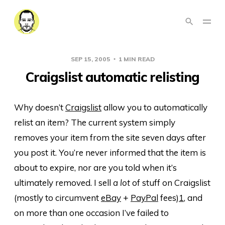
SEP 15, 2005
1 MIN READ
Craigslist automatic relisting
Why doesn’t
Craigslist
allow you to automatically
relist an item? The current system simply
removes your item from the site seven days after
you post it. You’re never informed that the item is
about to expire, nor are you told when it’s
ultimately removed. I sell
a lot
of stuff on Craigslist
(mostly to circumvent
eBay
+
PayPal
fees)
1
, and
on more than one occasion I’ve failed to