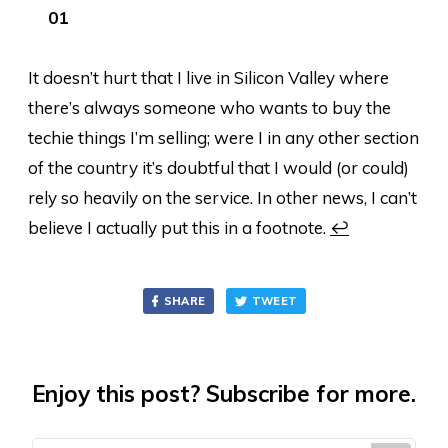
It doesn’t hurt that I live in Silicon Valley where
there’s always someone who wants to buy the
techie things I’m selling; were I in any other section
of the country it’s doubtful that I would (or could)
rely so heavily on the service. In other news, I can’t
believe I actually put this in a footnote.
↩
SHARE
TWEET
Enjoy this post? Subscribe for more.