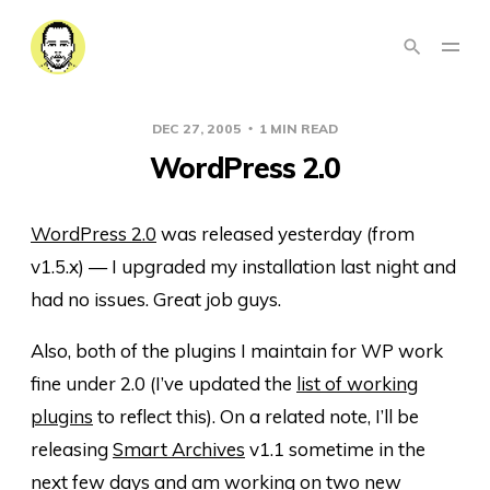
DEC 27, 2005
1 MIN READ
WordPress 2.0
WordPress 2.0
was released yesterday (from
v1.5.x) — I upgraded my installation last night and
had no issues. Great job guys.
Also, both of the plugins I maintain for WP work
fine under 2.0 (I’ve updated the
list of working
plugins
to reflect this). On a related note, I’ll be
releasing
Smart Archives
v1.1 sometime in the
next few days and am working on two new