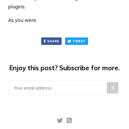
plugins.
As you were.
SHARE
TWEET
Enjoy this post? Subscribe for more.