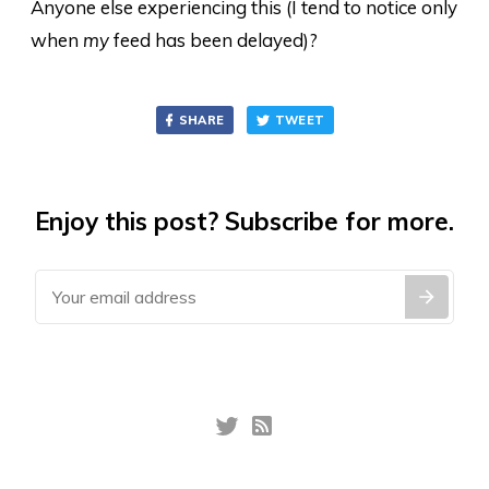
Anyone else experiencing this (I tend to notice only
when
my
feed has been delayed)?
SHARE
TWEET
Enjoy this post? Subscribe for more.