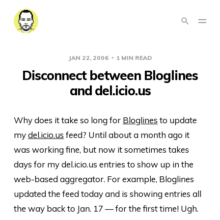
JAN 22, 2006
1 MIN READ
Disconnect between Bloglines
and del.icio.us
Why does it take so long for
Bloglines
to update
my
del.icio.us
feed? Until about a month ago it
was working fine, but now it sometimes takes
days for my del.icio.us entries to show up in the
web-based aggregator. For example, Bloglines
updated the feed today and is showing entries all
the way back to Jan. 17 — for the first time! Ugh.