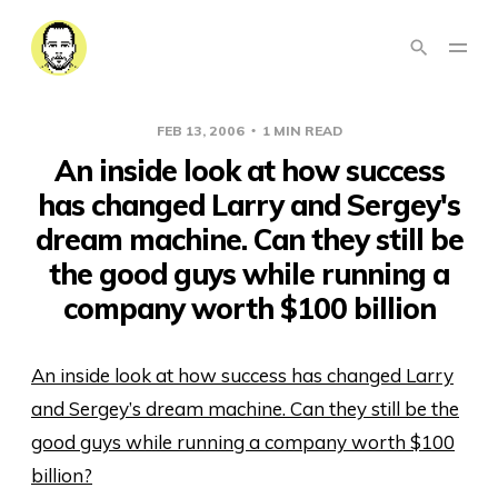
FEB 13, 2006
1 MIN READ
An inside look at how success
has changed Larry and Sergey's
dream machine. Can they still be
the good guys while running a
company worth $100 billion
An inside look at how success has changed Larry
and Sergey’s dream machine. Can they still be the
good guys while running a company worth $100
billion?