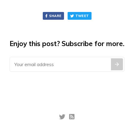
SHARE
TWEET
Enjoy this post? Subscribe for more.