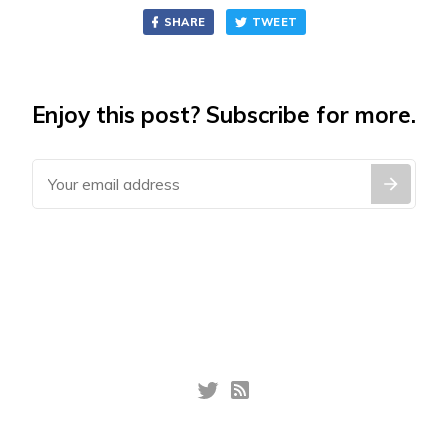
SHARE
TWEET
Enjoy this post? Subscribe for more.