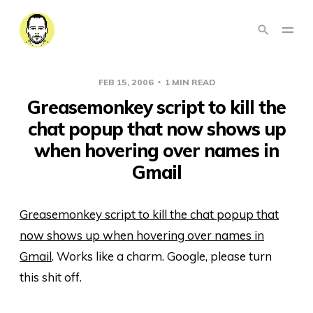
FEB 15, 2006
1 MIN READ
Greasemonkey script to kill the
chat popup that now shows up
when hovering over names in
Gmail
Greasemonkey script to kill the chat popup that
now shows up when hovering over names in
Gmail
. Works like a charm. Google, please turn
this shit off.