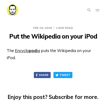
FEB 28, 2006
1 MIN READ
Put the Wikipedia on your iPod
The
Encyclo
pod
ia
puts the Wikipedia on your
iPod.
SHARE
TWEET
Enjoy this post? Subscribe for more.