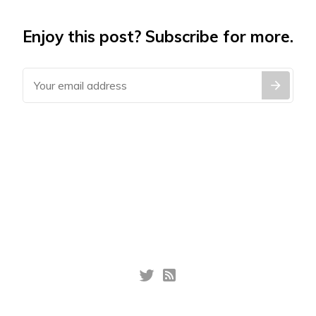
Enjoy this post? Subscribe for more.