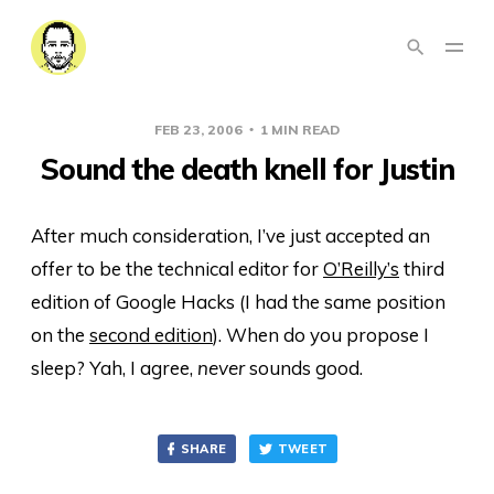
FEB 23, 2006
1 MIN READ
Sound the death knell for Justin
After much consideration, I’ve just accepted an
offer to be the technical editor for
O’Reilly’s
third
edition of Google Hacks (I had the same position
on the
second edition
). When do you propose I
sleep? Yah, I agree,
never
sounds good.
SHARE
TWEET