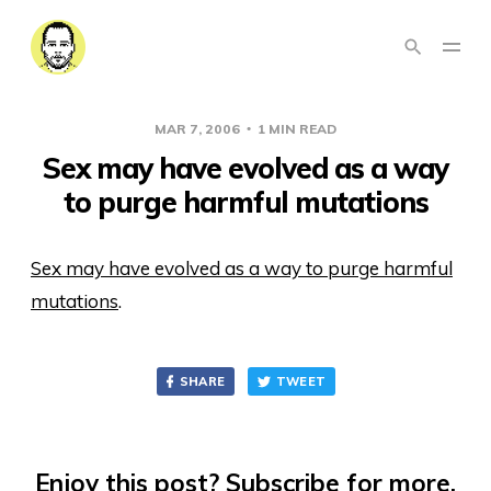
MAR 7, 2006
1 MIN READ
Sex may have evolved as a way
to purge harmful mutations
Sex may have evolved as a way to purge harmful
mutations
.
SHARE
TWEET
Enjoy this post? Subscribe for more.