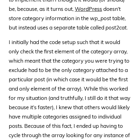
be, because, as it turns out,
WordPress
doesn’t
store category information in the
wp_post
table,
but instead uses a separate table called
post2cat
.
I initially had the code setup such that it would
only check the first element of the category array,
which meant that the category you were trying to
exclude had to be the only category attached to a
particular post (in which case it would be the first
and only element of the array). While this worked
for my situation (and truthfully, I still do it that way
because it’s faster), I knew that others would likely
have multiple categories assigned to individual
posts. Because of this fact, I ended up having to
cycle through the array looking for any instance of