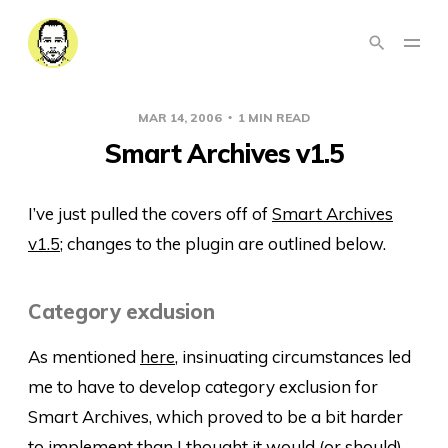
MAR 14, 2006
1 MIN READ
Smart Archives v1.5
I’ve just pulled the covers off of
Smart Archives
v1.5
; changes to the plugin are outlined below.
Category exclusion
As mentioned
here
, insinuating circumstances led
me to have to develop category exclusion for
Smart Archives, which proved to be a bit harder
to implement than I thought it would (or should)