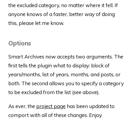
the excluded category, no matter where it fell. If
anyone knows of a faster, better way of doing
this, please let me know.
Options
Smart Archives now accepts two arguments. The
first tells the plugin what to display: block of
years/months, list of years, months, and posts, or
both. The second allows you to specify a category
to be excluded from the list (see above).
As ever, the
project page
has been updated to
comport with all of these changes. Enjoy.