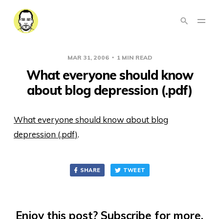
MAR 31, 2006
1 MIN READ
What everyone should know
about blog depression (.pdf)
What everyone should know about blog
depression (.pdf)
.
SHARE
TWEET
Enjoy this post? Subscribe for more.