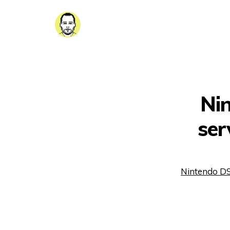
Ni
ser
Nintendo DS