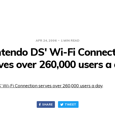
APR 24, 2006
1 MIN READ
ntendo DS' Wi-Fi Connect
ves over 260,000 users a
’ Wi-Fi Connection serves over 260,000 users a day
.
SHARE
TWEET