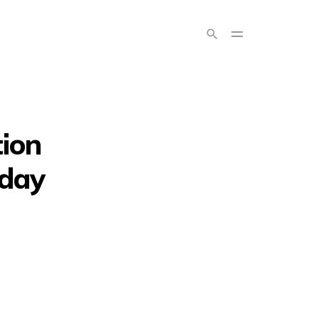
ion
 day