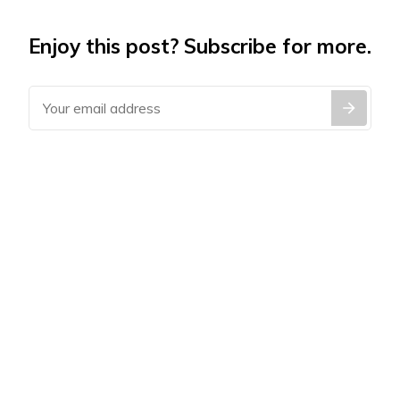
Enjoy this post? Subscribe for more.