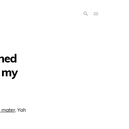
ned
, my
a mater
. Yah