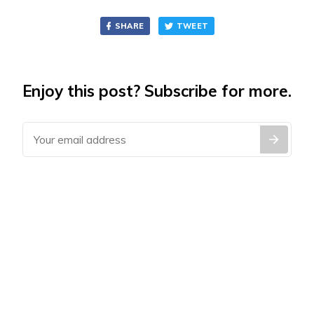
SHARE
TWEET
Enjoy this post? Subscribe for more.