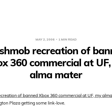
MAY 2, 2006
1 MIN READ
ashmob recreation of ban
x 360 commercial at UF
alma mater
creation of banned Xbox 360 commercial at UF, my alm
gton Plaza getting some link-love.