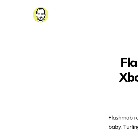
Fl
Xbo
Flashmob re
baby, Turlin