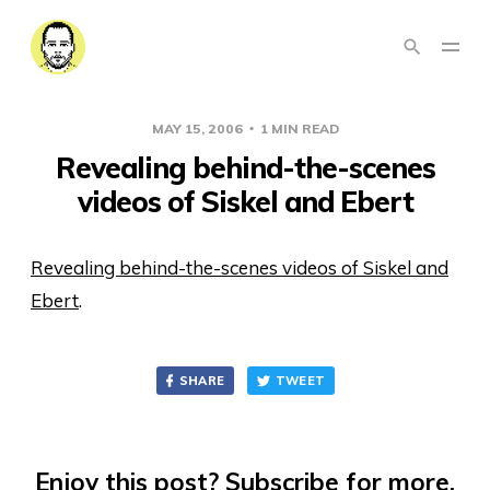
MAY 15, 2006
1 MIN READ
Revealing behind-the-scenes
videos of Siskel and Ebert
Revealing behind-the-scenes videos of Siskel and
Ebert
.
SHARE
TWEET
Enjoy this post? Subscribe for more.