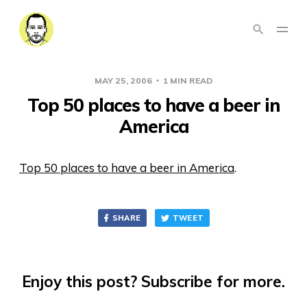
MAY 25, 2006
1 MIN READ
Top 50 places to have a beer in
America
Top 50 places to have a beer in America
.
SHARE
TWEET
Enjoy this post? Subscribe for more.