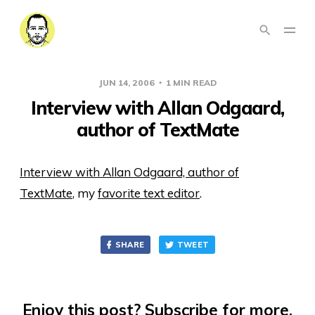
JUN 14, 2006
1 MIN READ
Interview with Allan Odgaard,
author of TextMate
Interview with Allan Odgaard, author of
TextMate
, my
favorite text editor
.
SHARE
TWEET
Enjoy this post? Subscribe for more.