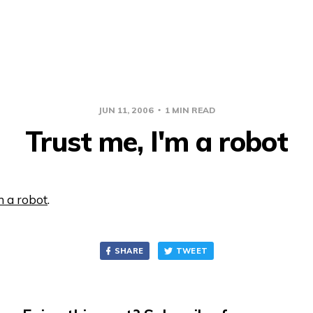
JUN 11, 2006
1 MIN READ
Trust me, I'm a robot
m a robot
.
SHARE
TWEET