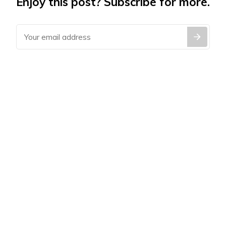
Enjoy this post? Subscribe for more.