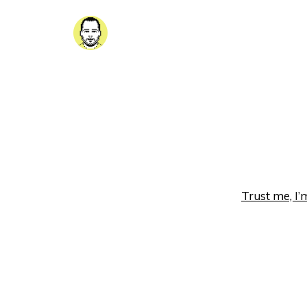
Trust me, I’