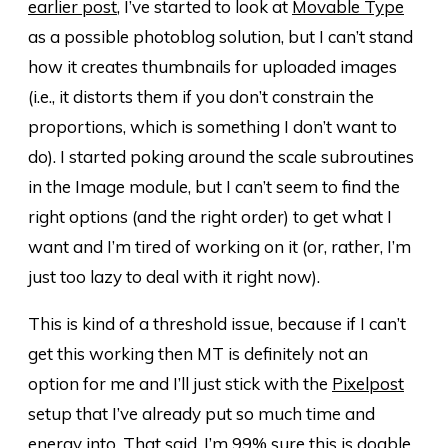
earlier post
, I’ve started to look at
Movable Type
as a possible photoblog solution, but I can’t stand
how it creates thumbnails for uploaded images
(i.e., it distorts them if you don’t constrain the
proportions, which is something I don’t want to
do). I started poking around the scale subroutines
in the Image module, but I can’t seem to find the
right options (and the right order) to get what I
want and I’m tired of working on it (or, rather, I’m
just too lazy to deal with it right now).
This is kind of a threshold issue, because if I can’t
get this working then MT is definitely not an
option for me and I’ll just stick with the
Pixelpost
setup that I’ve already put so much time and
energy into. That said, I’m 99% sure this is doable,