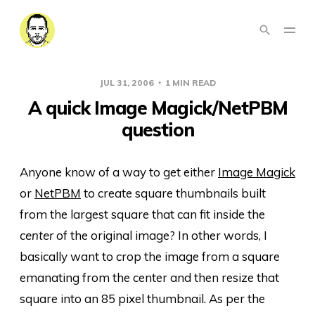
JUL 31, 2006
1 MIN READ
A quick Image Magick/NetPBM
question
Anyone know of a way to get either
Image Magick
or
NetPBM
to create square thumbnails built
from the largest square that can fit inside the
center
of the original image? In other words, I
basically want to crop the image from a square
emanating from the center and then resize that
square into an 85 pixel thumbnail. As per the