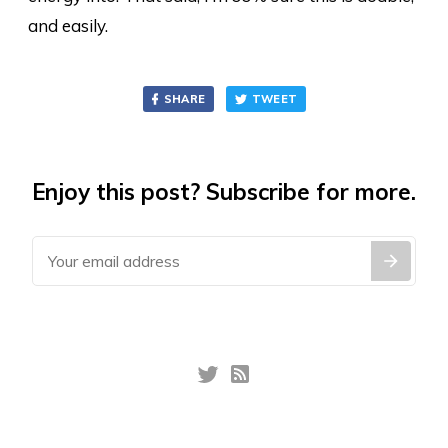
and easily.
SHARE
TWEET
Enjoy this post? Subscribe for more.