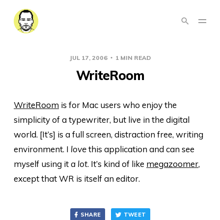
JUL 17, 2006
1 MIN READ
WriteRoom
WriteRoom
is for Mac users who enjoy the
simplicity of a typewriter, but live in the digital
world. [It’s] is a full screen, distraction free, writing
environment. I
love
this application and can see
myself using it
a lot
. It’s kind of like
megazoomer
,
except that WR is itself an editor.
SHARE
TWEET