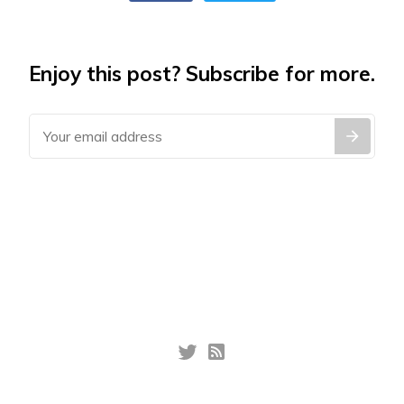
Enjoy this post? Subscribe for more.