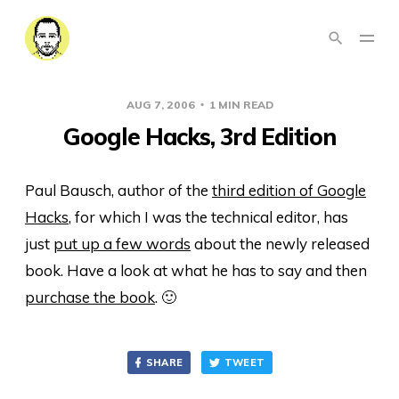
AUG 7, 2006
1 MIN READ
Google Hacks, 3rd Edition
Paul Bausch, author of the
third edition of Google
Hacks
, for which I was the technical editor, has
just
put up a few words
about the newly released
book. Have a look at what he has to say and then
purchase the book
. 🙂
SHARE
TWEET