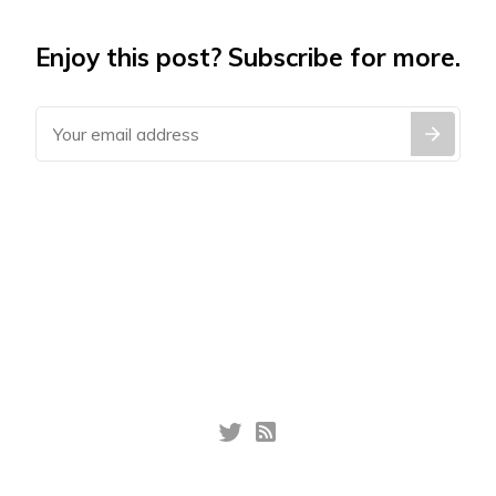
Enjoy this post? Subscribe for more.