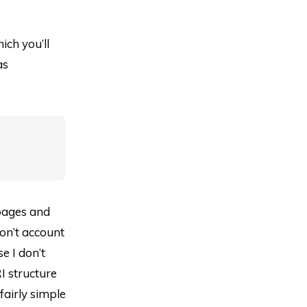
ich you’ll
as
 pages and
don’t account
e I don’t
I structure
airly simple