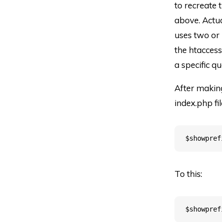
to recreate 
above. Actua
uses two or m
the htaccess
a specific qu
After makin
index.php fil
To this: