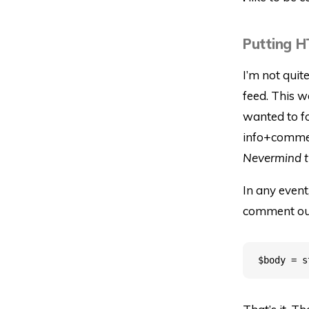
Putting H
I’m not quit
feed. This w
wanted to fo
info+comment
Nevermind the
In any event
comment out