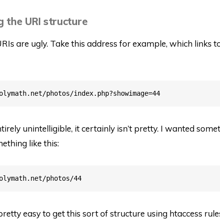
g the URI structure
URIs are ugly. Take this address for example, which links t
irely unintelligible, it certainly isn’t pretty. I wanted some
ething like this:
 pretty easy to get this sort of structure using htaccess rul