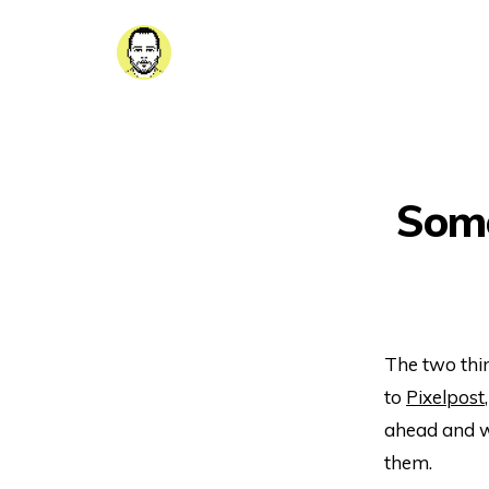
Some
The two thin
to
Pixelpost
ahead and wr
them.