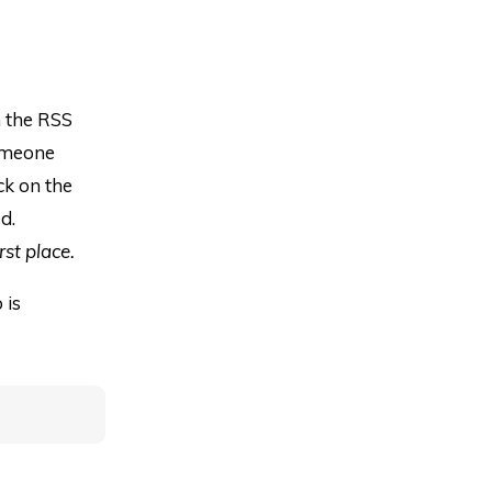
m the RSS
someone
ck on the
d.
rst place.
 is