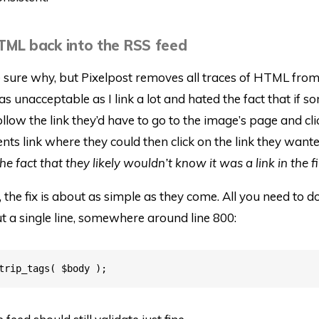
TML back into the RSS feed
e sure why, but Pixelpost removes all traces of HTML fro
as unacceptable as I link a lot and hated the fact that if 
llow the link they’d have to go to the image’s page and cli
s link where they could then click on the link they wante
 fact that they likely wouldn’t know it was a link in the fi
, the fix is about as simple as they come. All you need to do
 a single line, somewhere around line 800: