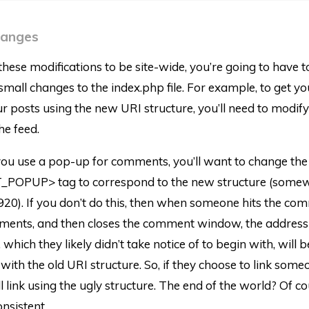
hanges
these modifications to be site-wide, you’re going to have 
mall changes to the index.php file. For example, to get y
our posts using the new URI structure, you’ll need to modif
he feed.
f you use a pop-up for comments, you’ll want to change the
OPUP> tag to correspond to the new structure (some
920). If you don’t do this, then when someone hits the co
ments, and then closes the comment window, the address 
which they likely didn’t take notice of to begin with, will b
with the old URI structure. So, if they choose to link some
ll link using the ugly structure. The end of the world? Of co
onsistent.