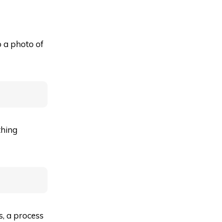
o a photo of
thing
es, a process