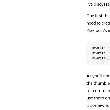
I’ve
discusse
The first thi
need to creat
Pixelpost’s i
RewriteEn
RewriteRu
As you’ll no
the thumbnai
for comments
use them on 
is somewhat 