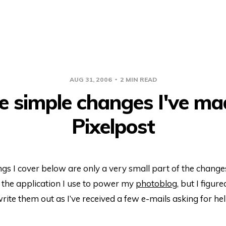
AUG 31, 2006
2 MIN READ
 simple changes I've ma
Pixelpost
gs I cover below are only a very small part of the change
, the application I use to power my
photoblog
, but I figure
ite them out as I’ve received a few e-mails asking for he