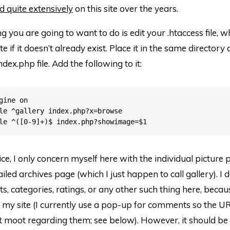
d quite extensively
on this site over the years.
ng you are going to want to do is edit your .htaccess file, wh
e if it doesn’t already exist. Place it in the same directory 
ndex.php file. Add the following to it:
gine on

le ^gallery index.php?x=browse

tice, I only concern myself here with the individual picture
led archives page (which I just happen to call gallery). I 
, categories, ratings, or any other such thing here, becaus
my site (I currently use a pop-up for comments so the UR
moot regarding them; see below). However, it should be f