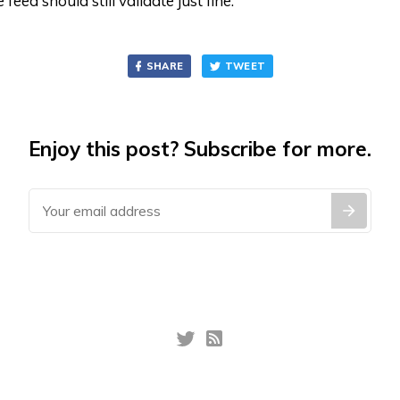
e feed should still validate just fine.
SHARE
TWEET
Enjoy this post? Subscribe for more.