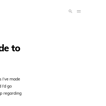
de to
s I’ve made
d I’d go
lp regarding