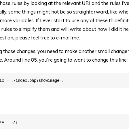
those rules by looking at the relevant URI and the rules I’
lly, some things might not be so straighforward, like wh
ore variables. If I ever start to use any of these I’ll defin
 rules to simplify them and will write about how I did it her
estion, please feel free to e-mail me.
g those changes, you need to make another small change 
e. Around line 85, you’re going to want to change this line: