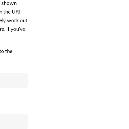
ve shown
en the URI
itely work out
e. If you’ve
to the