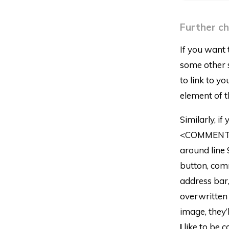
Further c
If you want 
some other s
to link to y
element of t
Similarly, i
<COMMENT_P
around line 
button, com
address bar, 
overwritten 
image, they’
I
like to be c