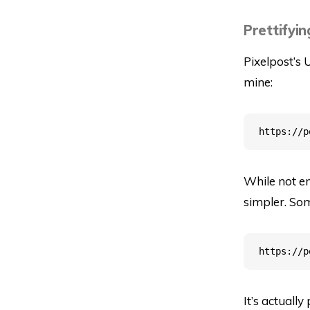
Prettifyin
Pixelpost’s 
mine:
While not ent
simpler. Som
It’s actually