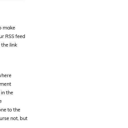
to make
our RSS feed
y the
link
where
mment
in the
e
one to the
urse not, but