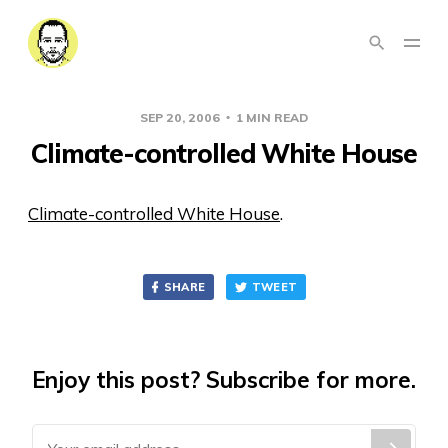
SEP 20, 2006
1 MIN READ
Climate-controlled White House
Climate-controlled White House
.
SHARE
TWEET
Enjoy this post? Subscribe for more.