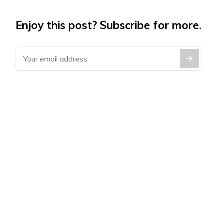
Enjoy this post? Subscribe for more.