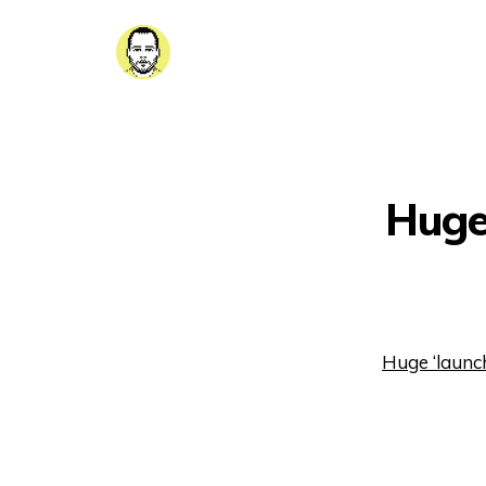
Huge 
Huge ‘launch 