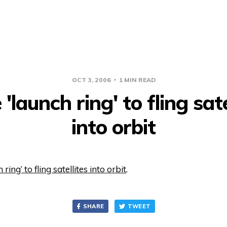
OCT 3, 2006
1 MIN READ
'launch ring' to fling sate
into orbit
ring’ to fling satellites into orbit
.
SHARE
TWEET