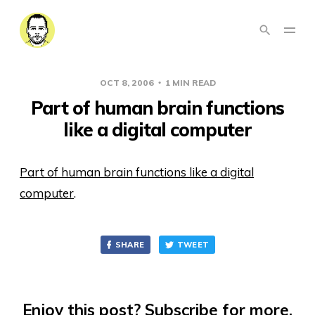
OCT 8, 2006
1 MIN READ
Part of human brain functions
like a digital computer
Part of human brain functions like a digital
computer
.
SHARE
TWEET
Enjoy this post? Subscribe for more.