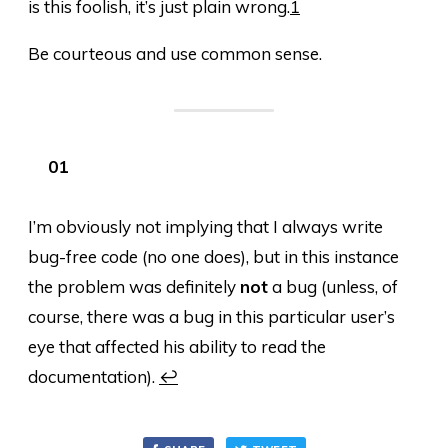
is this foolish, it’s just plain wrong.
1
Be courteous and use common sense.
I’m obviously not implying that I always write
bug-free code (no one does), but in this instance
the problem was definitely
not
a bug (unless, of
course, there was a bug in this particular user’s
eye that affected his ability to read the
documentation).
↩