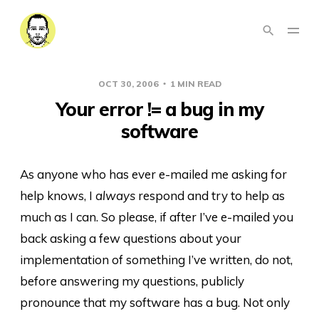
OCT 30, 2006
1 MIN READ
Your error != a bug in my
software
As anyone who has ever e-mailed me asking for
help knows, I
always
respond and try to help as
much as I can. So please, if after I’ve e-mailed you
back asking a few questions about your
implementation of something I’ve written, do not,
before answering my questions, publicly
pronounce that my software has a bug. Not only