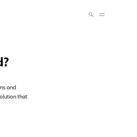
d?
rms and
olution that