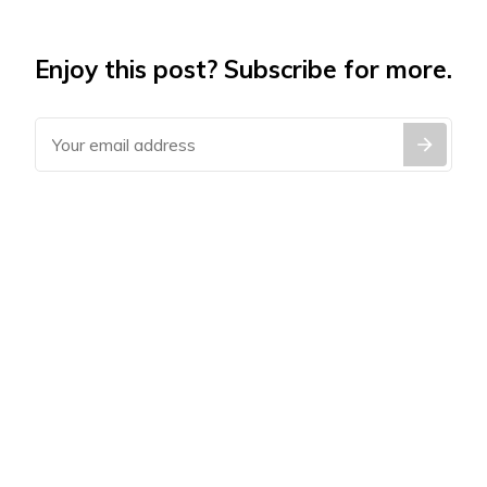
Enjoy this post? Subscribe for more.