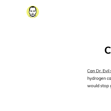
C
Can Dr. Evil
hydrogen ca
would stop 