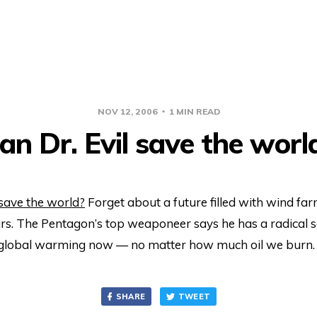
NOV 12, 2006
1 MIN READ
an Dr. Evil save the worl
 save the world?
Forget about a future filled with wind fa
rs. The Pentagon’s top weaponeer says he has a radical s
global warming now — no matter how much oil we burn.
SHARE
TWEET