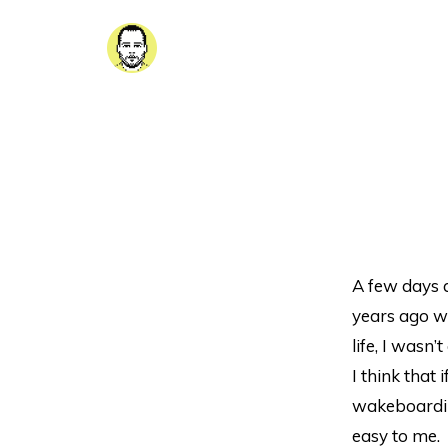
A few days 
years ago wh
life, I wasn
I think that
wakeboardin
easy to me.