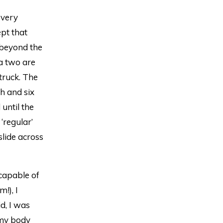
 very
ept that
l beyond the
ra two are
 truck. The
th and six
until the
 ‘regular’
slide across
 capable of
!), I
d, I was
 my body