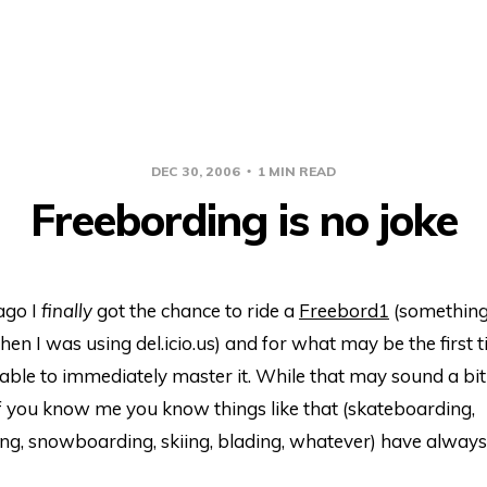
DEC 30, 2006
1 MIN READ
Freebording is no joke
ago I
finally
got the chance to ride a
Freebord
1
(something 
en I was using del.icio.us) and for what may be the first 
’t able to immediately master it. While that may sound a bit
 if you know me you know things like that (skateboarding,
g, snowboarding, skiing, blading, whatever) have alway