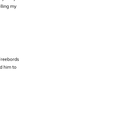
lling my
Freebords
d him to