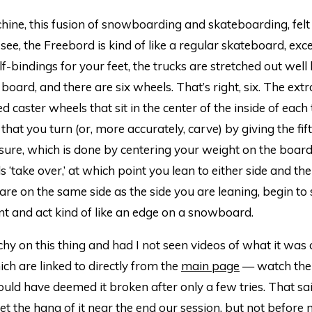
hine, this fusion of snowboarding and skateboarding, felt
 see, the Freebord is kind of like a regular skateboard, exc
lf-bindings for your feet, the trucks are stretched out wel
 board, and there are six wheels. That’s right, six. The ext
d caster wheels that sit in the center of the inside of each
 that you turn (or, more accurately, carve) by giving the fif
ure, which is done by centering your weight on the board 
s ‘take over,’ at which point you lean to either side and the
are on the same side as the side you are leaning, begin to 
t and act kind of like an edge on a snowboard.
etchy on this thing and had I not seen videos of what it was
ch are linked to directly from the
main page
— watch them
ld have deemed it broken after only a few tries. That sai
get the hang of it near the end our session, but not before