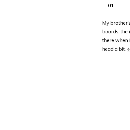
My brother’s
boards; the 
there when I
head a bit.