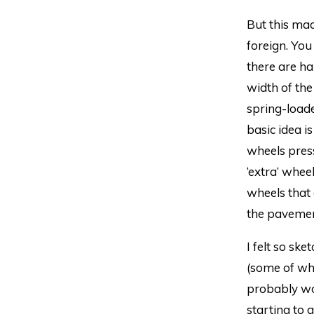
But this mac
foreign. You
there are ha
width of the
spring-loade
basic idea is
wheels press
‘extra’ wheel
wheels that 
the pavemen
I felt so sk
(some of whi
probably wou
starting to 