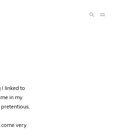
I linked to
time in my
 pretentious,
s come very