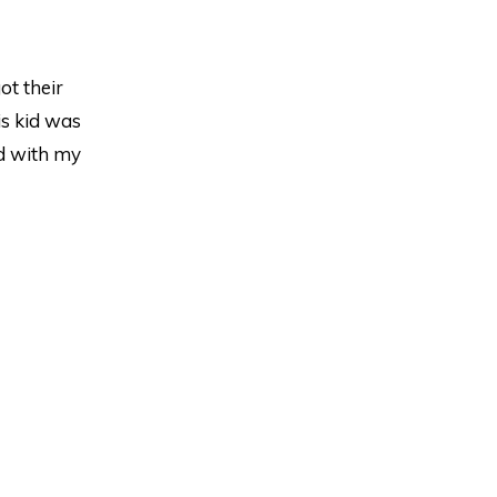
ot their
is kid was
ed with my