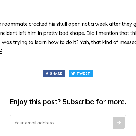
 roommate cracked his skull open not a week after they g
incident left him in pretty bad shape. Did I mention that th
 was trying to learn how to do it? Yah, that kind of mess
↩
SHARE
TWEET
Enjoy this post? Subscribe for more.