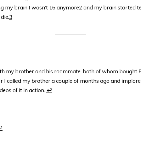
ing my brain I wasn’t 16 anymore
2
and my brain started te
die.
3
ith my brother and his roommate, both of whom bought 
r I called my brother a couple of months ago and implore
eos of it in action.
↩
↩