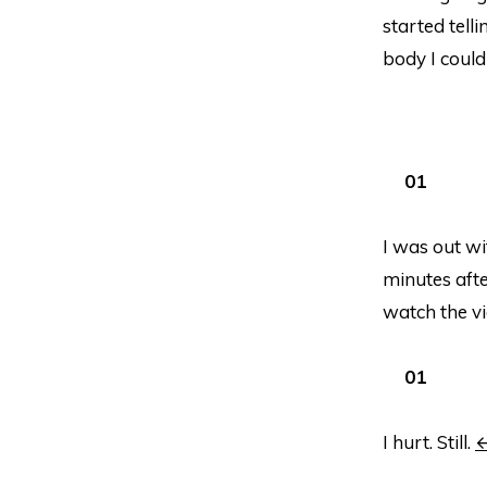
started tell
body I could 
I was out w
minutes afte
watch the vid
I hurt. Still.