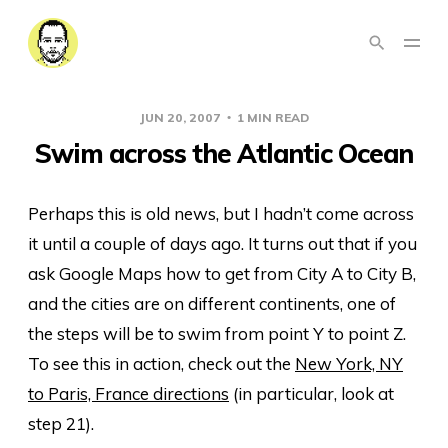
JUN 20, 2007
1 MIN READ
Swim across the Atlantic Ocean
Perhaps this is old news, but I hadn’t come across
it until a couple of days ago. It turns out that if you
ask Google Maps how to get from City A to City B,
and the cities are on different continents, one of
the steps will be to swim from point Y to point Z.
To see this in action, check out the
New York, NY
to Paris, France directions
(in particular, look at
step 21).