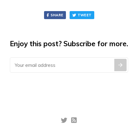
SHARE
TWEET
Enjoy this post? Subscribe for more.