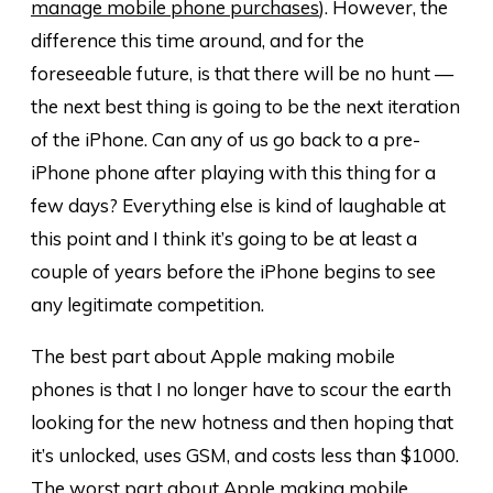
manage mobile phone purchases
). However, the
difference this time around, and for the
foreseeable future, is that there will be no hunt —
the next best thing is going to be the next iteration
of the iPhone. Can any of us go back to a pre-
iPhone phone after playing with this thing for a
few days? Everything else is kind of laughable at
this point and I think it’s going to be at least a
couple of years before the iPhone begins to see
any legitimate competition.
The best part about Apple making mobile
phones is that I no longer have to scour the earth
looking for the new hotness and then hoping that
it’s unlocked, uses GSM, and costs less than $1000.
The worst part about Apple making mobile