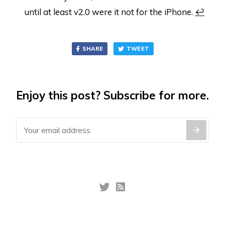
until at least v2.0 were it not for the iPhone.
↩
SHARE
TWEET
Enjoy this post? Subscribe for more.