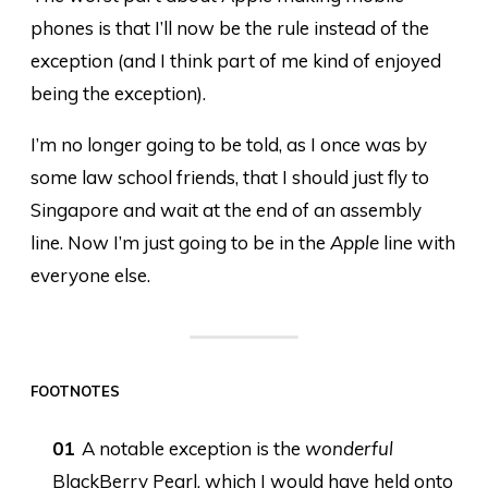
phones is that I’ll now be the rule instead of the
exception (and I think part of me kind of enjoyed
being the exception).
I’m no longer going to be told, as I once was by
some law school friends, that I should just fly to
Singapore and wait at the end of an assembly
line. Now I’m just going to be in the
Apple
line with
everyone else.
FOOTNOTES
A notable exception is the
wonderful
BlackBerry Pearl, which I would have held onto