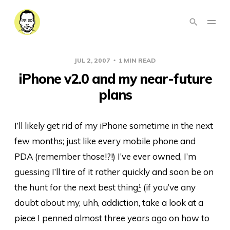
JUL 2, 2007
1 MIN READ
iPhone v2.0 and my near-future
plans
I’ll likely get rid of my iPhone sometime in the next
few months; just like every mobile phone and
PDA (remember those!?!) I’ve ever owned, I’m
guessing I’ll tire of it rather quickly and soon be on
the hunt for the next best thing
¹
(if you’ve any
doubt about my, uhh, addiction, take a look at a
piece I penned almost three years ago on how to