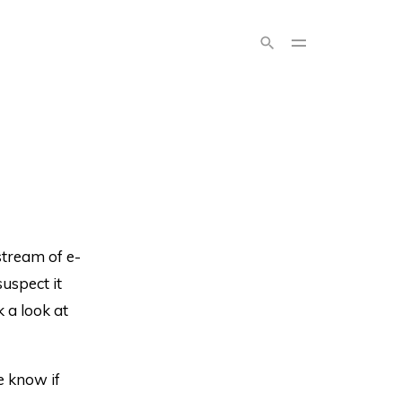
stream of e-
uspect it
k a look at
e know if