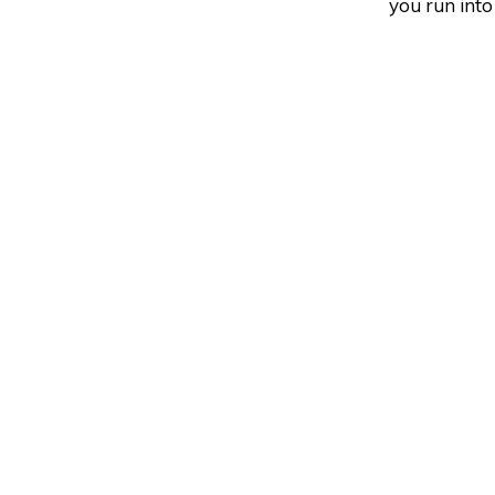
you run into