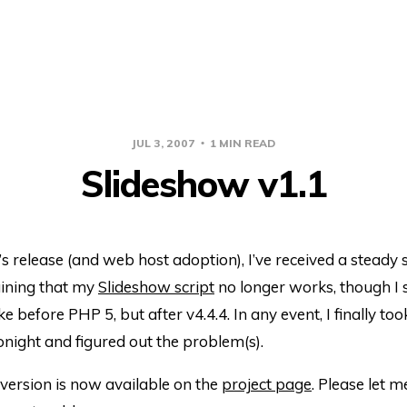
JUL 3, 2007
1 MIN READ
Slideshow v1.1
s release (and web host adoption), I’ve received a steady 
ining that my
Slideshow script
no longer works, though I s
e before PHP 5, but after v4.4.4. In any event, I finally too
onight and figured out the problem(s).
version is now available on the
project page
. Please let m