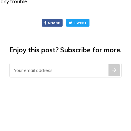
 any trouble.
SHARE
TWEET
Enjoy this post? Subscribe for more.