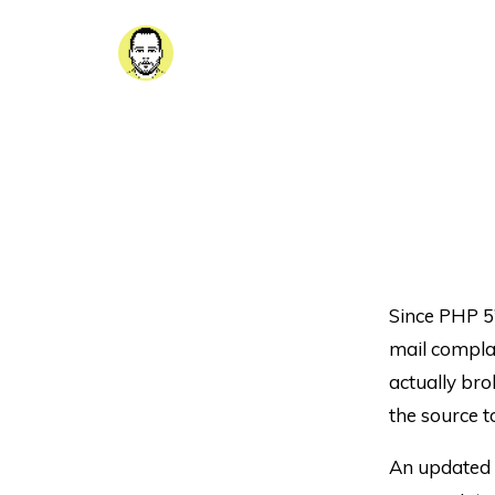
Since PHP 5’
mail compla
actually brok
the source t
An updated 