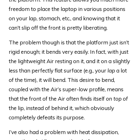
freedom to place the laptop in various positions
on your lap, stomach, etc., and knowing that it
can’t slip off the front is pretty liberating.
The problem though is that the platform just isn’t
rigid enough; it bends very easily. In fact, with just
the lightweight Air resting on it, and it on a slightly
less than perfectly flat surface (e.g., your
lap
a lot
of the time), it will bend. This desire to bend,
coupled with the Air’s super-low profile, means
that the front of the Air often finds itself
on top of
the lip, instead of behind it, which obviously
completely defeats its purpose.
I’ve also had a problem with heat dissipation,