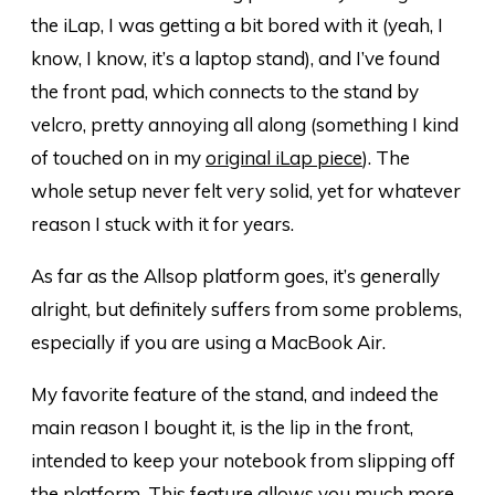
the iLap, I was getting a bit bored with it (yeah, I
know, I know, it’s a laptop stand), and I’ve found
the front pad, which connects to the stand by
velcro, pretty annoying all along (something I kind
of touched on in my
original iLap piece
). The
whole setup never felt very solid, yet for whatever
reason I stuck with it for years.
As far as the Allsop platform goes, it’s generally
alright, but definitely suffers from some problems,
especially if you are using a MacBook Air.
My favorite feature of the stand, and indeed the
main reason I bought it, is the lip in the front,
intended to keep your notebook from slipping off
the platform. This feature allows you much more