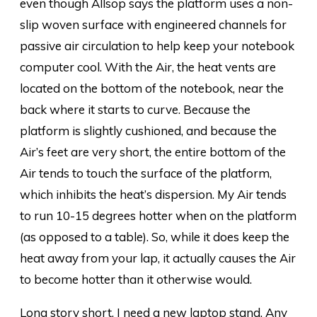
even though Allsop says the platform uses a non-
slip woven surface with engineered channels for
passive air circulation to help keep your notebook
computer cool. With the Air, the heat vents are
located on the bottom of the notebook, near the
back where it starts to curve. Because the
platform is slightly cushioned, and because the
Air’s feet are very short, the entire bottom of the
Air tends to touch the surface of the platform,
which inhibits the heat’s dispersion. My Air tends
to run 10-15 degrees hotter when on the platform
(as opposed to a table). So, while it does keep the
heat away from your lap, it actually causes the Air
to become hotter than it otherwise would.
Long story short, I need a new laptop stand. Any