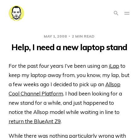
MAY 1, 2008
2 MIN READ
Help, I need a new laptop stand
For the past
four
years I’ve been using an
iLap
to
keep my laptop away from, you know, my lap, but
a few weeks ago I decided to pick up an
Allsop
Cool Channel Platform
. I had been looking for a
new stand for a while, and just happened to
notice the Allsop model while waiting in line to
return the BlueAnt Z9
.
While there was nothing particularly
wrong
with