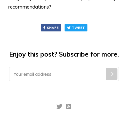
recommendations?
SHARE
TWEET
Enjoy this post? Subscribe for more.