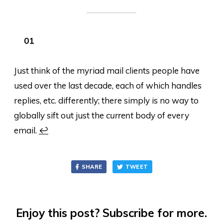
Just think of the myriad mail clients people have
used over the last decade, each of which handles
replies, etc. differently; there simply is no way to
globally sift out just the
current
body of every
email.
↩
SHARE
TWEET
Enjoy this post? Subscribe for more.