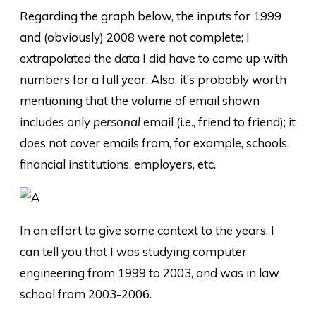
Regarding the graph below, the inputs for 1999
and (obviously) 2008 were not complete; I
extrapolated the data I did have to come up with
numbers for a full year. Also, it’s probably worth
mentioning that the volume of email shown
includes only
personal
email (i.e., friend to friend); it
does not cover emails from, for example, schools,
financial institutions, employers, etc.
In an effort to give some context to the years, I
can tell you that I was studying computer
engineering from 1999 to 2003, and was in law
school from 2003-2006.