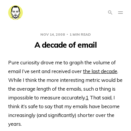
NOV 14, 2008
1 MIN READ
A decade of email
Pure curiosity drove me to graph the volume of
email I’ve sent and received over
the last decade
.
While I think the more interesting metric would be
the average
length
of the emails, such a thing is
impossible to measure accurately.
1
That said, I
think it’s safe to say that my emails have become
increasingly (and significantly) shorter over the
years.