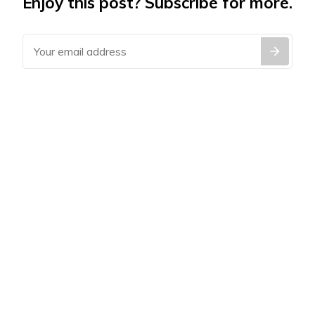
Enjoy this post? Subscribe for more.