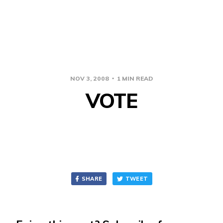
NOV 3, 2008
1 MIN READ
VOTE
SHARE
TWEET