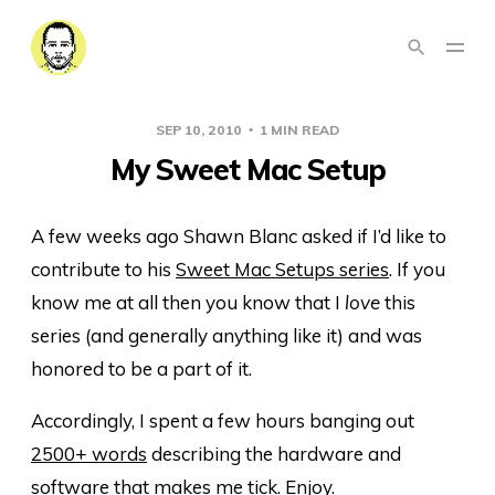
SEP 10, 2010
1 MIN READ
My Sweet Mac Setup
A few weeks ago Shawn Blanc asked if I’d like to
contribute to his
Sweet Mac Setups series
. If you
know me at all then you know that I
love
this
series (and generally anything like it) and was
honored to be a part of it.
Accordingly, I spent a few hours banging out
2500+ words
describing the hardware and
software that makes me tick. Enjoy.