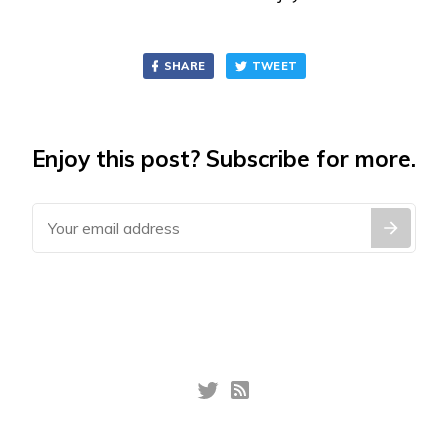
SHARE
TWEET
Enjoy this post? Subscribe for more.