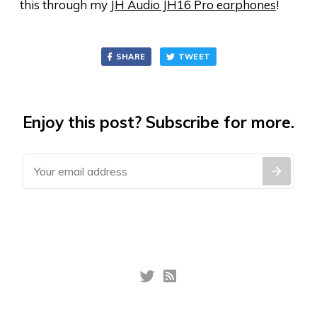
this through my
JH Audio JH16 Pro earphones
!
SHARE
TWEET
Enjoy this post? Subscribe for more.