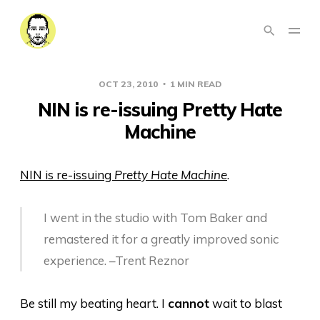
OCT 23, 2010
1 MIN READ
NIN is re-issuing Pretty Hate
Machine
NIN is re-issuing
Pretty Hate Machine
.
I went in the studio with Tom Baker and
remastered it for a greatly improved sonic
experience. –Trent Reznor
Be still my beating heart. I
cannot
wait to blast