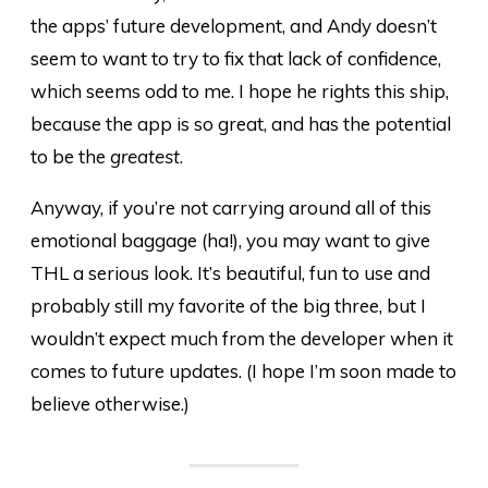
the apps’ future development, and Andy doesn’t
seem to want to try to fix that lack of confidence,
which seems odd to me. I hope he rights this ship,
because the app is so great, and has the potential
to be the
greatest
.
Anyway, if you’re not carrying around all of this
emotional baggage (ha!), you may want to give
THL a serious look. It’s beautiful, fun to use and
probably still my favorite of the big three, but I
wouldn’t expect much from the developer when it
comes to future updates. (I hope I’m soon made to
believe otherwise.)