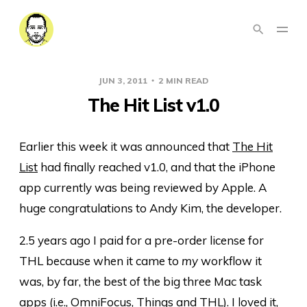
JUN 3, 2011
2 MIN READ
The Hit List v1.0
Earlier this week it was announced that
The Hit
List
had finally reached v1.0, and that the iPhone
app currently was being reviewed by Apple. A
huge congratulations to Andy Kim, the developer.
2.5 years ago I paid for a pre-order license for
THL because when it came to
my
workflow it
was, by far, the best of the big three Mac task
apps (i.e., OmniFocus, Things and THL). I loved it,