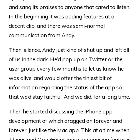
and sang its praises to anyone that cared to listen.
In the beginning it was adding features at a
decent clip, and there was semi-normal
communication from Andy.
Then, silence. Andy just kind of shut up and left all
of us in the dark. He’d pop up on Twitter or the
user group every few months to let us know he
was alive, and would offer the tiniest bit of
information regarding the status of the app so
that we’d stay faithful. And we did, for a long time.
Then he started discussing the iPhone app,
development of which dragged on forever and
forever, just like the Mac app. This at a time when
Things and OmniFocus were announcing features