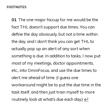
FOOTNOTES
The one major hiccup for me would be the
fact THL doesn’t support due
times
. You can
define the day obviously, but not a time within
the day, and I don’t think you can get THL to
actually pop up an alert of any sort when
something is due. In addition to tasks, I now put
most of my meetings, doctor appointments,
etc., into OmniFocus, and use the due times to
alert me ahead of time. (I guess one
workaround might be to put the due time in the
task itself, and then just train myself to more
routinely look at what’s due each day.)
↩