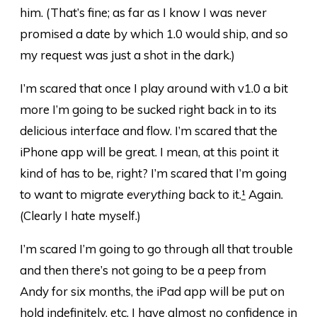
him. (That’s fine; as far as I know I was never
promised a date by which 1.0 would ship, and so
my request was just a shot in the dark.)
I’m scared that once I play around with v1.0 a bit
more I’m going to be sucked right back in to its
delicious interface and flow. I’m scared that the
iPhone app will be great. I mean, at this point it
kind of has to be, right? I’m scared that I’m going
to want to migrate
everything
back to it.
¹
Again.
(Clearly I hate myself.)
I’m scared I’m going to go through all that trouble
and then there’s not going to be a peep from
Andy for six months, the iPad app will be put on
hold indefinitely, etc. I have almost no confidence in