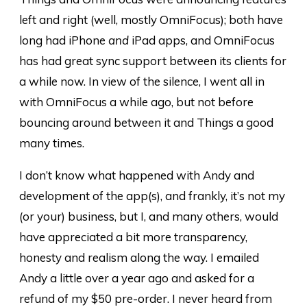
left and right (well, mostly OmniFocus); both have
long had iPhone
and
iPad apps, and OmniFocus
has had great sync support between its clients for
a while now. In view of the silence, I went all in
with OmniFocus a while ago, but not before
bouncing around between it and Things a good
many times.
I don’t know what happened with Andy and
development of the app(s), and frankly, it’s not my
(or your) business, but I, and many others, would
have appreciated a bit more transparency,
honesty and realism along the way. I emailed
Andy a little over a year ago and asked for a
refund of my $50 pre-order. I never heard from